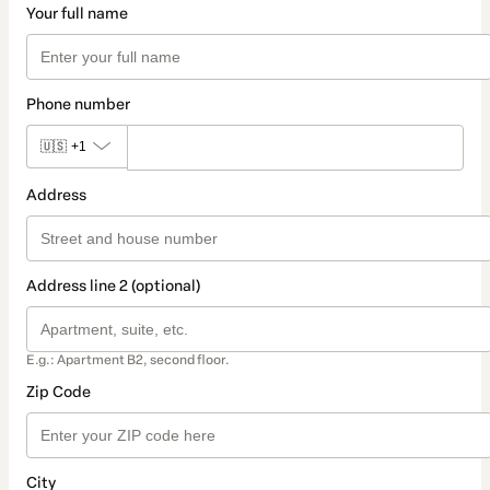
Your full name
Phone number
🇺🇸
+1
Address
Address line 2 (optional)
E.g.: Apartment B2, second floor.
Zip Code
City