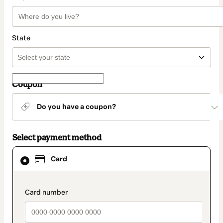
State
Coupon
Do you have a coupon?
Select payment method
Card
Card
selected
as
payment
method
payment_data.section_title_v2