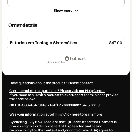
Show more
Order details
Estudos em Teologia Sistemática
$47.00
Total
of
secured by
$47.00
Have questions about the product? Please contact
Can't complete this purchase? Please visit our Help Center
If you need to submit a request to our support team, please provide
the code below:
CKTID-S83745420Klrpxfe4f1-1786336639154-5222
Was your information autofill in?
Click here to learn more
.
By clicking 'Buy Now' I declare that I (i) understand that Hotmart is
processing this order on behalf of
Espaço Teo
and has no
responsibility for the content and/or control over it; (ii) agree to