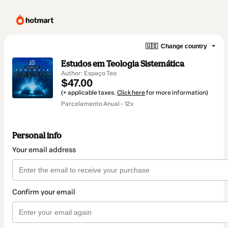
🇺🇸
Change country
Estudos em Teologia Sistemática
Author: Espaço Teo
$47.00
(+ applicable taxes.
Click here
for more information)
Parcelamento Anual - 12x
Personal info
Your email address
Confirm your email