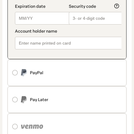
PayPal
Pay Later