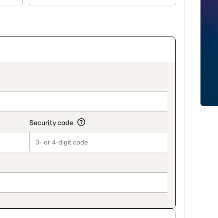
on_title_v2