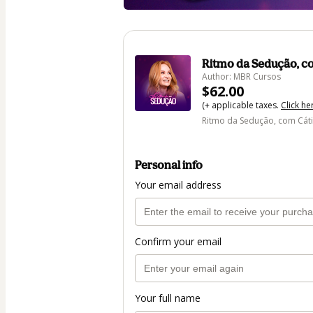
Ritmo da Sedução, 
Author: MBR Cursos
$62.00
(+ applicable taxes.
Click he
Ritmo da Sedução, com Cá
Personal info
Your email address
Confirm your email
Your full name