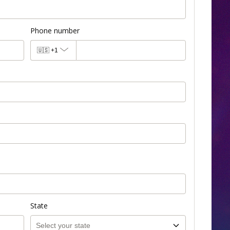
Phone number
🇺🇸
+1
State