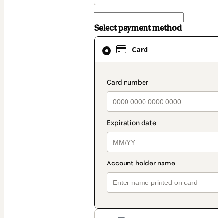
Select payment method
Card
Card
selected
as
payment
payment_data.secti
method