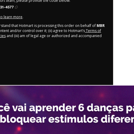
port team, please provide the code below:
31-4577
 to learn more
.
derstand that Hotmart is processing this order on behalf of
MBR
tent and/or control over it; (ii) agree to Hotmart’s
Terms of
cies
and (iii) am of legal age or authorized and accompanied