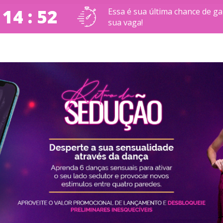
 14 : 51
Essa é sua última chance de ga
sua vaga!