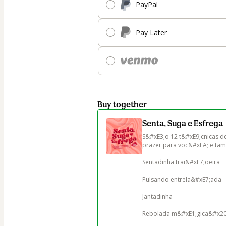
PayPal
Pay Later
Buy together
Senta, Suga e Esfrega
S&#xE3;o 12 t&#xE9;cnicas de
prazer para voc&#xEA; e tam
Sentadinha trai&#xE7;oeira

Pulsando entrela&#xE7;ada

Jantadinha

Rebolada m&#xE1;gica&#x202