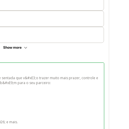
Show more
 sentada que v&#xE3;o trazer muito mais prazer, controle e 
b&#xE9;m para o seu parceiro:

6; e mais.
