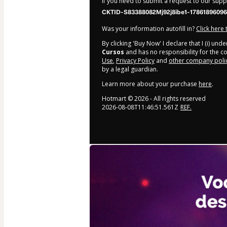
If you need to submit a request to our sup
CKTID-S83388082Mj92j8ibe1-17861896096
Was your information autofill in?
Click here
By clicking 'Buy Now' I declare that I (i) un
Cursos
and has no responsibility for the con
Use
,
Privacy Policy
and
other company poli
by a legal guardian.
Learn more about your purchase
here
.
Hotmart ©
2026
- All rights reserved
2026-08-08T11:46:51.561Z
REF.