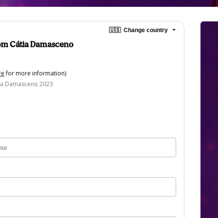
🇺🇸
Change country
com Cátia Damasceno
re
for more information)
tia Damasceno 2023