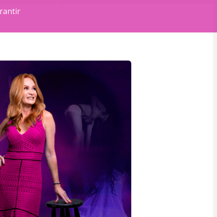
rantir