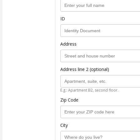
ID
Address
Address line 2 (optional)
E.g.: Apartment B2, second floor.
Zip Code
City