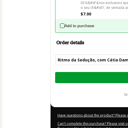
03 b&#xF4;nus exclusivos qu
$7.00
Add to purchase
Order details
Ritmo da Sedução, com Cátia Da
Total
of
$62.00
s
Have questions about the product? Please 
Can't complete this purchase? Please visit 