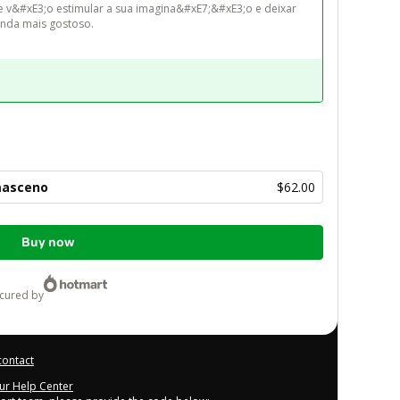
e v&#xE3;o estimular a sua imagina&#xE7;&#xE3;o e deixar 
masceno
$62.00
Buy now
ecured by
contact
our Help Center