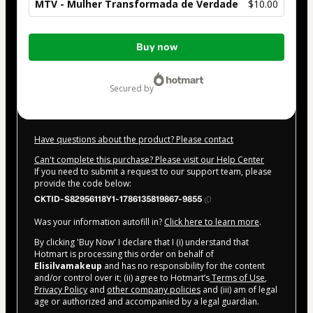
MTV - Mulher Transformada de Verdade
$10.00
Total
Buy now
of
$10.00
secured by
Have questions about the product? Please contact
Can't complete this purchase? Please visit our Help Center
If you need to submit a request to our support team, please
provide the code below:
CKTID-S82956118Y1-1786135819867-9855
Was your information autofill in?
Click here to learn more
.
By clicking 'Buy Now' I declare that I (i) understand that
Hotmart is processing this order on behalf of
Elisilvamakeup
and has no responsibility for the content
and/or control over it; (ii) agree to Hotmart’s
Terms of Use
,
Privacy Policy
and
other company policies
and (iii) am of legal
age or authorized and accompanied by a legal guardian.