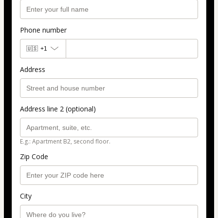
Phone number
🇺🇸
+1
Address
Address line 2 (optional)
E.g.: Apartment B2, second floor.
Zip Code
City