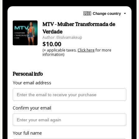
🇺🇸
Change country
MTV - Mulher Transformada de
Verdade
Author: Elisilvamakeup
$10.00
(+ applicable taxes.
Click here
for more
information)
Personal info
Your email address
Confirm your email
Your full name