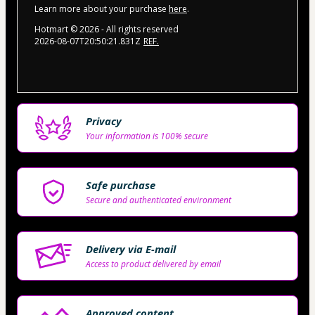
Learn more about your purchase
here
.
Hotmart ©
2026
- All rights reserved
2026-08-07T20:50:21.831Z
REF.
Privacy
Your information is 100% secure
Safe purchase
Secure and authenticated environment
Delivery via E-mail
Access to product delivered by email
Approved content