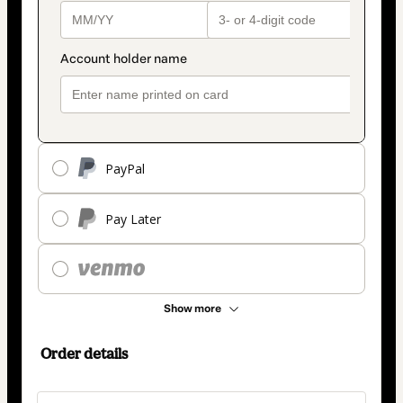
PayPal
Pay Later
Show more
Order details