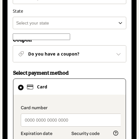
State
Coupon
Do you have a coupon?
Select payment method
Card
Card
selected
as
payment
payment_data.section_title_v2
method