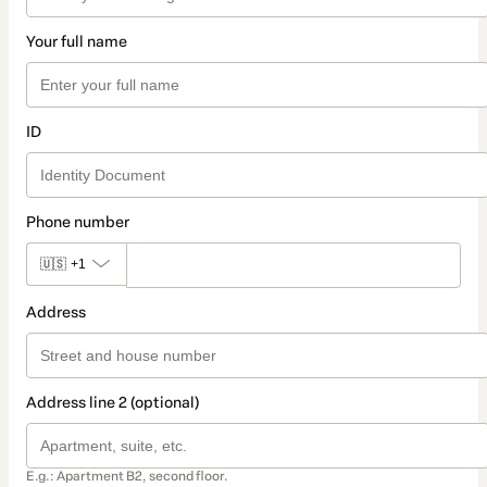
Your full name
ID
Phone number
🇺🇸
+1
Address
Address line 2 (optional)
E.g.: Apartment B2, second floor.