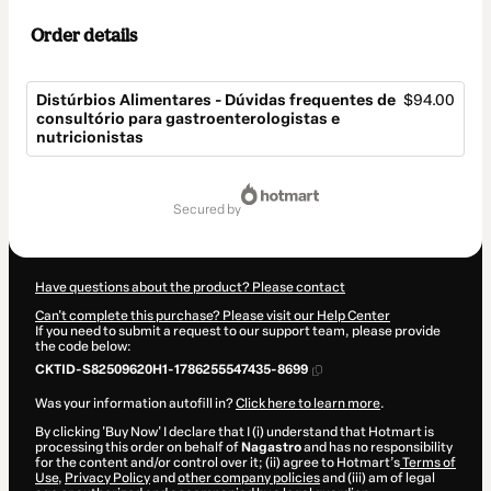
Order details
Distúrbios Alimentares - Dúvidas frequentes de
$94.00
consultório para gastroenterologistas e
nutricionistas
Total
of
secured by
$94.00
Have questions about the product? Please contact
Can't complete this purchase? Please visit our Help Center
If you need to submit a request to our support team, please provide
the code below:
CKTID-S82509620H1-1786255547435-8699
Was your information autofill in?
Click here to learn more
.
By clicking 'Buy Now' I declare that I (i) understand that Hotmart is
processing this order on behalf of
Nagastro
and has no responsibility
for the content and/or control over it; (ii) agree to Hotmart’s
Terms of
Use
,
Privacy Policy
and
other company policies
and (iii) am of legal