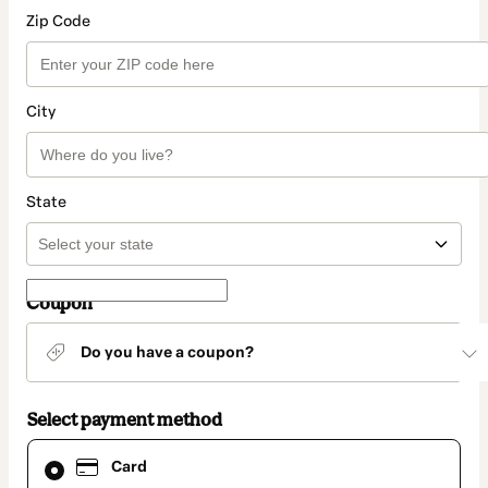
Zip Code
City
State
Coupon
Do you have a coupon?
Select payment method
Card
Card
selected