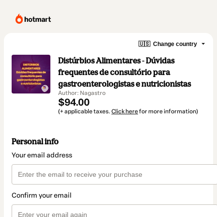
🇺🇸
Change country
Distúrbios Alimentares - Dúvidas
frequentes de consultório para
gastroenterologistas e nutricionistas
Author: Nagastro
$94.00
(+ applicable taxes.
Click here
for more information)
Personal info
Your email address
Confirm your email