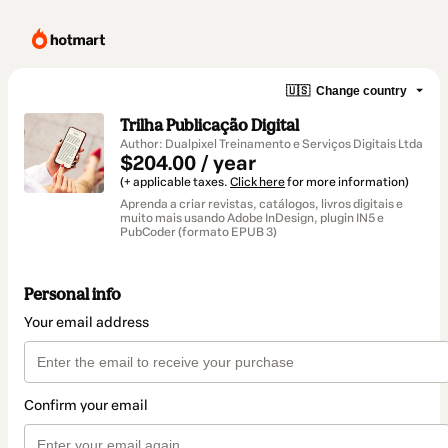
🇺🇸
Change country
Trilha Publicação Digital
Author: Dualpixel Treinamento e Serviços Digitais Ltda
$204.00 / year
(+ applicable taxes.
Click here
for more information)
Aprenda a criar revistas, catálogos, livros digitais e
muito mais usando Adobe InDesign, plugin IN5 e
PubCoder (formato EPUB 3)
Personal info
Your email address
Confirm your email