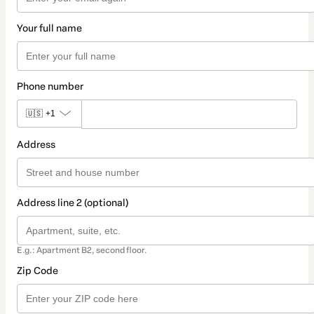
Your full name
Phone number
🇺🇸
+1
Address
Address line 2 (optional)
E.g.: Apartment B2, second floor.
Zip Code