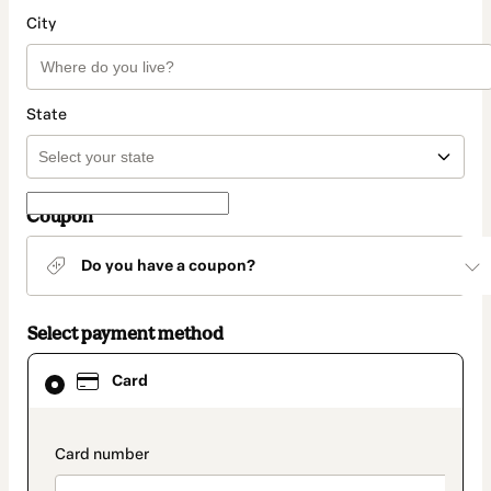
City
State
Coupon
Do you have a coupon?
Select payment method
Card
Card
selected
as
payment
method
payment_data.section_title_v2