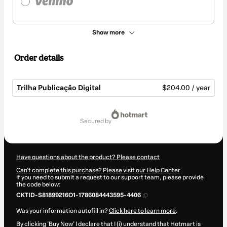
Show more
Order details
Trilha Publicação Digital
$204.00 / year
Total
of
secured by
$204.00
Have questions about the product? Please contact
Can't complete this purchase? Please visit our Help Center
If you need to submit a request to our support team, please provide
the code below:
CKTID-S81899216O1-1786084443595-4406
Was your information autofill in?
Click here to learn more
.
By clicking 'Buy Now' I declare that I (i) understand that Hotmart is