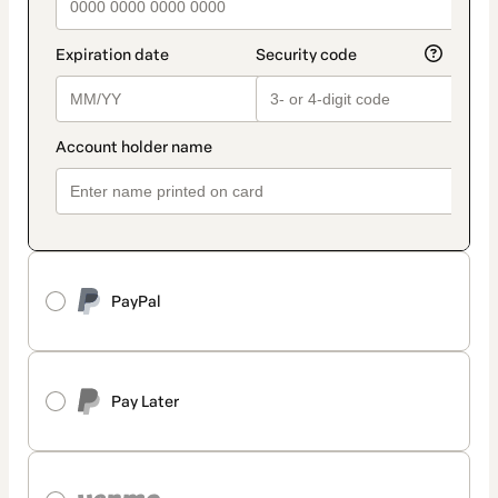
PayPal
Pay Later