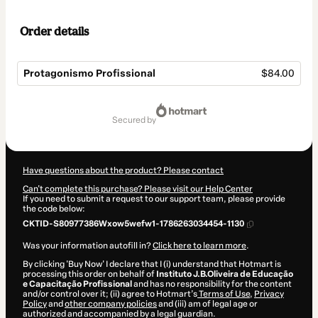
Order details
Protagonismo Profissional
$84.00
Total
of
secured by
$84.00
Have questions about the product? Please contact
Can't complete this purchase? Please visit our Help Center
If you need to submit a request to our support team, please provide
the code below:
CKTID-S80977386Wxow5wefw1-1786263034454-1130
Was your information autofill in?
Click here to learn more
.
By clicking 'Buy Now' I declare that I (i) understand that Hotmart is
processing this order on behalf of
Instituto J.B.Oliveira de Educação
e Capacitação Profissional
and has no responsibility for the content
and/or control over it; (ii) agree to Hotmart’s
Terms of Use
,
Privacy
Policy
and
other company policies
and (iii) am of legal age or
authorized and accompanied by a legal guardian.