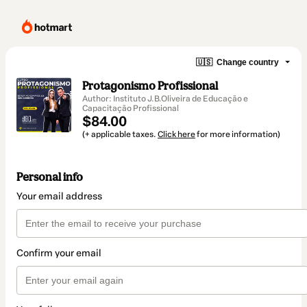
🇺🇸
Change country
Protagonismo Profissional
Author: Instituto J.B.Oliveira de Educação e
Capacitação Profissional
$84.00
(+ applicable taxes.
Click here
for more information)
Personal info
Your email address
Confirm your email