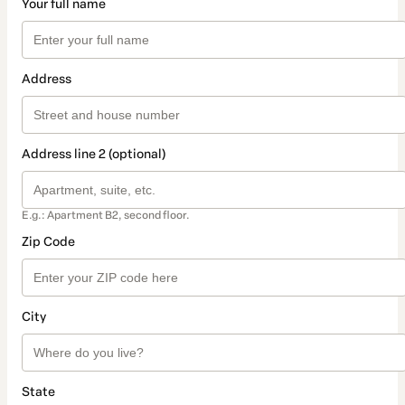
Your full name
Address
Address line 2 (optional)
E.g.: Apartment B2, second floor.
Zip Code
City
State