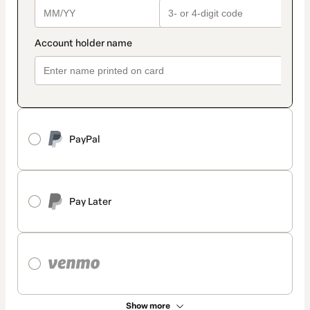
PayPal
Pay Later
Show more