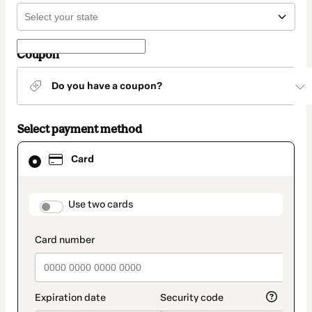
Coupon
Do you have a coupon?
Select payment method
Card
Card
selected
as
payment
method
payment_data.section_title_v2
Use two cards