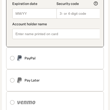
PayPal
Pay Later