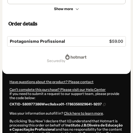
Show more
Order details
Protagonismo Profissional
$59.00
Total
of
secured by
$59.00
Have questions about the product? Please contact
Can't complete this purchase? Please visit our Help Center
If you need to submit a request to our support team, please provide
the code below:
CKTID-S80977386Wwc9abxo01-1786356029641-9207
Was your information autofill in?
Click here to learn more
.
By clicking 'Buy Now' I declare that I (i) understand that Hotmart is
processing this order on behalf of
Instituto J.B.Oliveira de Educação
e Capacitação Profissional
and has no responsibility for the content