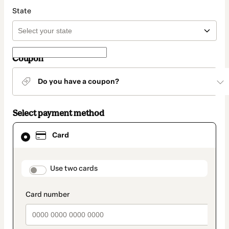
State
Coupon
Do you have a coupon?
Select payment method
Card
Card
selected
as
payment
method
payment_data.section_title_v2
Use two cards