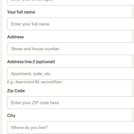
Your full name
Address
Address line 2 (optional)
E.g.: Apartment B2, second floor.
Zip Code
City