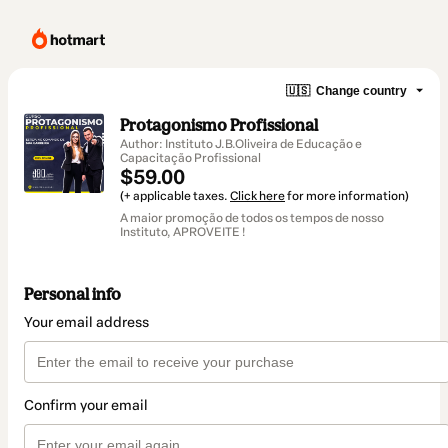
🇺🇸
Change country
Protagonismo Profissional
Author: Instituto J.B.Oliveira de Educação e
Capacitação Profissional
$59.00
(+ applicable taxes.
Click here
for more information)
A maior promoção de todos os tempos de nosso
Instituto, APROVEITE !
Personal info
Your email address
Confirm your email