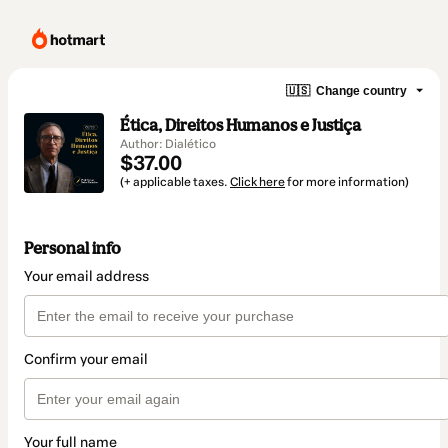
🇺🇸
Change country
Ética, Direitos Humanos e Justiça
Author: Dialético
$37.00
(+ applicable taxes.
Click here
for more information)
Personal info
Your email address
Confirm your email
Your full name