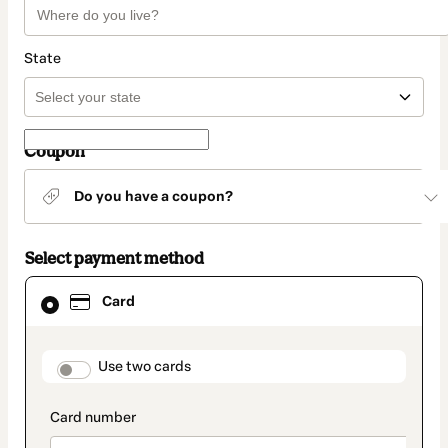
State
Coupon
Do you have a coupon?
Select payment method
Card
Card
selected
as
payment
method
payment_data.section_title_v2
Use two cards