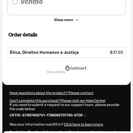
Show more
Order details
Ética, Direitos Humanos e Justiça
$37.00
Total
of
secured by
$37.00
Have questions about the product? Please contact
Can't complete this purchase? Please visit our Help Center
If you need to submit a request to our support team, please provide
the code below:
CKTID-S79974057V1-1786095701760-6700
Was your information autofill in?
Click here to learn more
.
By clicking 'Buy Now' I declare that I (i) understand that Hotmart is