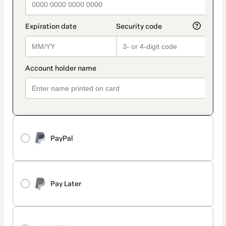
PayPal
Pay Later