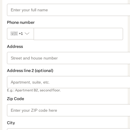
Phone number
🇺🇸
+1
Address
Address line 2 (optional)
E.g.: Apartment B2, second floor.
Zip Code
City