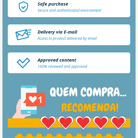
Safe purchase
Secure and authenticated environment
Delivery via E-mail
Access to product delivered by email
Approved content
100% reviewed and approved