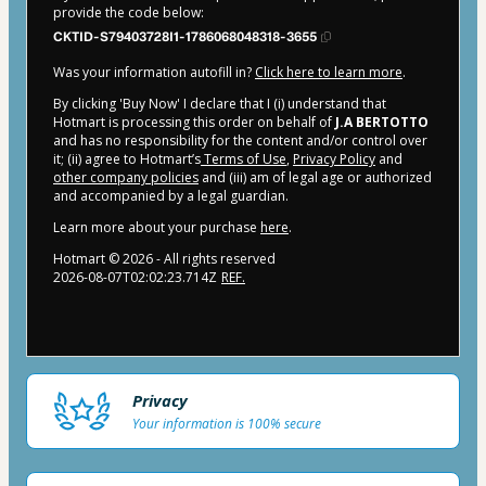
provide the code below:
CKTID-S79403728I1-1786068048318-3655
Was your information autofill in?
Click here to learn more
.
By clicking 'Buy Now' I declare that I (i) understand that
Hotmart is processing this order on behalf of
J.A BERTOTTO
and has no responsibility for the content and/or control over
it; (ii) agree to Hotmart’s
Terms of Use
,
Privacy Policy
and
other company policies
and (iii) am of legal age or authorized
and accompanied by a legal guardian.
Learn more about your purchase
here
.
Hotmart ©
2026
- All rights reserved
2026-08-07T02:02:23.714Z
REF.
Privacy
Your information is 100% secure