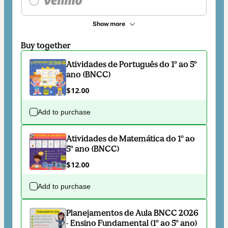
Show more
Buy together
Atividades de Português do 1º ao 5º
ano (BNCC)
$12.00
Add to purchase
Atividades de Matemática do 1º ao
5º ano (BNCC)
$12.00
Add to purchase
Planejamentos de Aula BNCC 2026
- Ensino Fundamental (1º ao 5º ano)