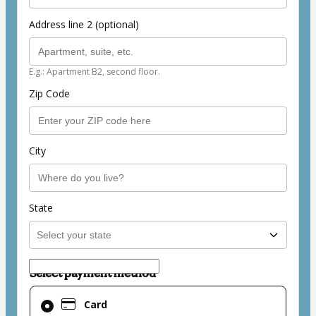
Address line 2 (optional)
E.g.: Apartment B2, second floor.
Zip Code
City
State
Select payment method
Card
Card
selected