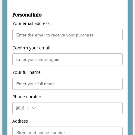
Personal info
Your email address
Confirm your email
Your full name
Phone number
🇺🇸
+1
Address