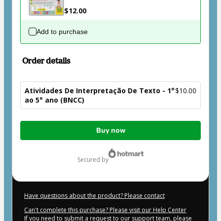
$12.00
Add to purchase
Order details
Atividades De Interpretação De Texto - 1°
$10.00
ao 5° ano (BNCC)
Total
Buy now
of
$10.00
secured by
Have questions about the product? Please contact
Can't complete this purchase? Please visit our Help Center
If you need to submit a request to our support team, please