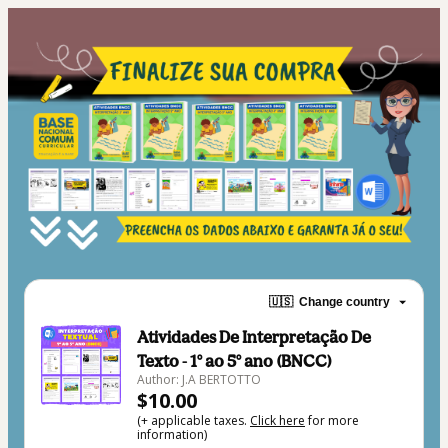
🇺🇸
Change country
Atividades De Interpretação De
Texto - 1° ao 5° ano (BNCC)
Author: J.A BERTOTTO
$10.00
(+ applicable taxes.
Click here
for more
information)