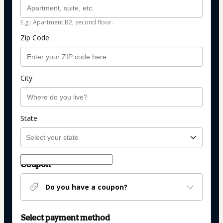
E.g.: Apartment B2, second floor.
Zip Code
City
State
Coupon
Do you have a coupon?
Select payment method