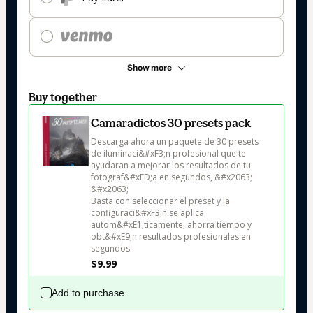
Show more
Buy together
Camaradictos 30 presets pack
Descarga ahora un paquete de 30 presets 
de iluminaci&#xF3;n profesional que te 
ayudaran a mejorar los resultados de tu 
fotograf&#xED;a en segundos, &#x2063;

&#x2063;

Basta con seleccionar el preset y la 
configuraci&#xF3;n se aplica 
autom&#xE1;ticamente, ahorra tiempo y 
obt&#xE9;n resultados profesionales en 
segundos
$9.99
Add to purchase