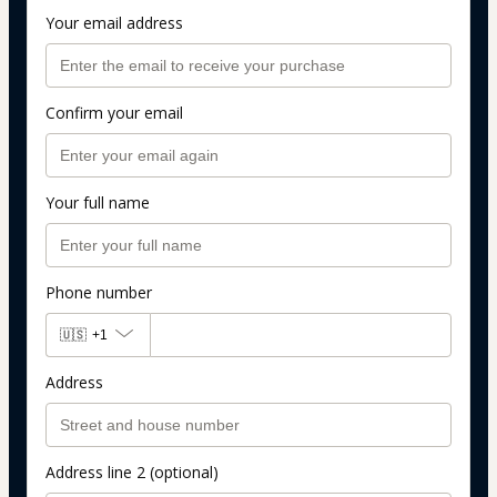
Your email address
Confirm your email
Your full name
Phone number
🇺🇸
+1
Address
Address line 2 (optional)