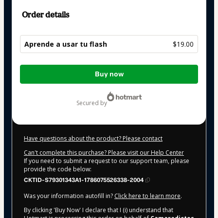
Order details
Aprende a usar tu flash
$19.00
Total
Buy now
of
$19.00
secured by
Have questions about the product? Please contact
Can't complete this purchase? Please visit our Help Center
If you need to submit a request to our support team, please
provide the code below:
CKTID-S79301343A1-1786075526338-2004
Was your information autofill in?
Click here to learn more
.
By clicking 'Buy Now' I declare that I (i) understand that