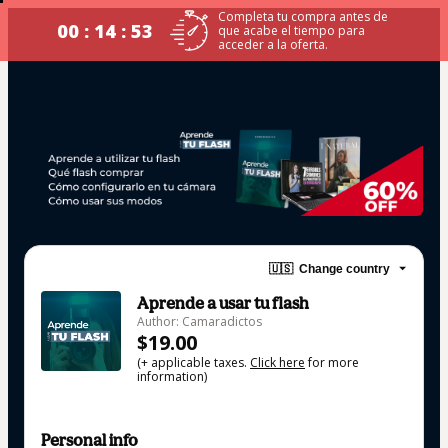
Completa tu compra antes de
00 : 14 : 53
que acabe el tiempo para
acceder a la oferta.
🇺🇸
Change country
Aprende a usar tu flash
Author: Camaradictos
$19.00
(+ applicable taxes.
Click here
for more
information)
Personal info