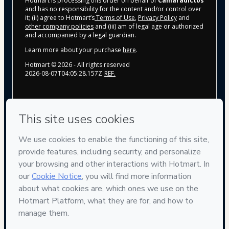
Hotmart is processing this order on behalf of
Camaradictos
and has no responsibility for the content and/or control over
it; (ii) agree to Hotmart’s
Terms of Use
,
Privacy Policy
and
other company policies
and (iii) am of legal age or authorized
and accompanied by a legal guardian.
Learn more about your purchase
here
.
Hotmart ©
2026
- All rights reserved
2026-08-07T04:05:28.157Z
REF.
Privacy
Your information is 100% secure
Safe purchase
Secure and authenticated environment
Delivery via E-mail