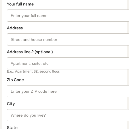
Your full name
Address
Address line 2 (optional)
E.g.: Apartment B2, second floor.
Zip Code
City
State