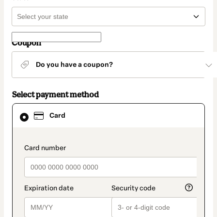
Coupon
Do you have a coupon?
Select payment method
Card
Card
selected
as
payment
method
payment_data.section_title_v2