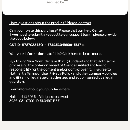
of
secured by
$70.00
Have questions about the product? Please contact
Can't complete this purchase? Please visit our Help Center
If you need to submit a request to our support team, please provide
the code below:
CKTID-S78702248O1-1786353049609-5817
Was your information autofill in?
Click here to learn more
.
By clicking 'Buy Now' I declare that I (i) understand that Hotmart is
processing this order on behalf of
Qienda Limited
and has no
responsibility for the content and/or control over it; (ii) agree to
Hotmart’s
Terms of Use
,
Privacy Policy
and
other company policies
and (iii) am of legal age or authorized and accompanied by a legal
guardian.
Learn more about your purchase
here
.
Hotmart ©
2026
- All rights reserved
2026-08-10T09:10:51.349Z
REF.