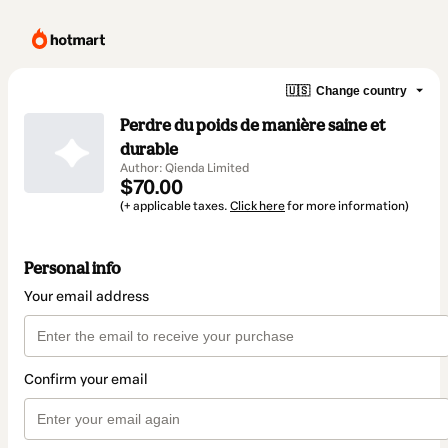
🇺🇸
Change country
Perdre du poids de manière saine et
durable
Author: Qienda Limited
$70.00
(+ applicable taxes.
Click here
for more information)
Personal info
Your email address
Confirm your email