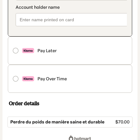
Pay Later
Pay Over Time
Order details
Perdre du poids de manière saine et durable
$70.00
Total