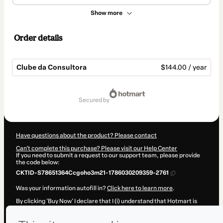
Show more
Order details
Clube da Consultora
$144.00 / year
Total
of
secured by
$144.00
Have questions about the product? Please contact
Can't complete this purchase? Please visit our Help Center
If you need to submit a request to our support team, please provide
the code below:
CKTID-S78651364Ccgoho3m21-1786030209359-2761
Was your information autofill in?
Click here to learn more
.
By clicking 'Buy Now' I declare that I (i) understand that Hotmart is
processing this order on behalf of
Roberta pasqualatto
and has no
responsibility for the content and/or control over it; (ii) agree to
Hotmart’s
Terms of Use
,
Privacy Policy
and
other company policies