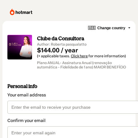
🇺🇸
Change country
Clube da Consultora
Author: Roberta pasqualatto
$144.00 / year
(+ applicable taxes.
Click here
for more information)
Plano ANUAL- Assinatura Anual (renovação
automática - Fidelidade de 1 ano) MAIOR BENEFÍCIO
Personal info
Your email address
Confirm your email