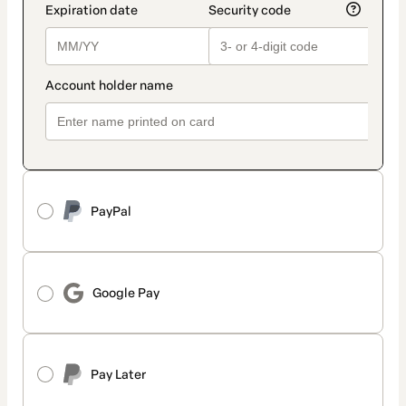
PayPal
Google Pay
Pay Later