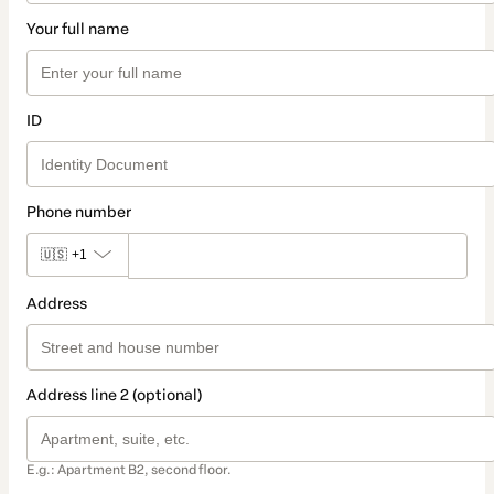
Your full name
ID
Phone number
🇺🇸
+1
Address
Address line 2 (optional)
E.g.: Apartment B2, second floor.