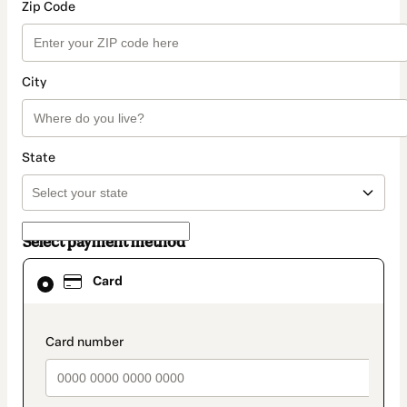
Zip Code
City
State
Select payment method
Card
Card
selected
as
payment
method
payment_data.section_title_v2