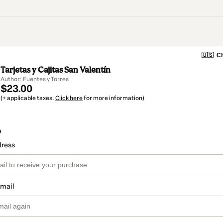
🇺🇸
Ch
Tarjetas y Cajitas San Valentín
Author: Fuentes y Torres
$23.00
(+ applicable taxes.
Click here
for more information)
o
dress
email