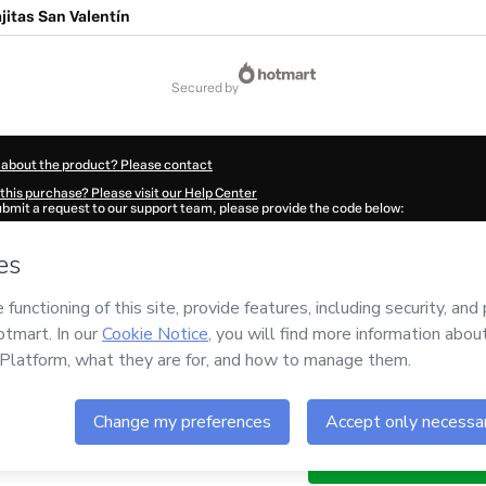
ajitas San Valentín
secured by
 about the product? Please contact
this purchase? Please visit our Help Center
submit a request to our support team, please provide the code below:
884S1-1785990244665-4471
ation autofill in?
Click here to learn more
.
 Now' I declare that I (i) understand that Hotmart is processing this order on behal
o responsibility for the content and/or control over it; (ii) agree to Hotmart’s
Term
nd
other company policies
and (iii) am of legal age or authorized and accompanied
ut your purchase
here
.
6
- All rights reserved
:24:06.177Z
REF.
Buy n