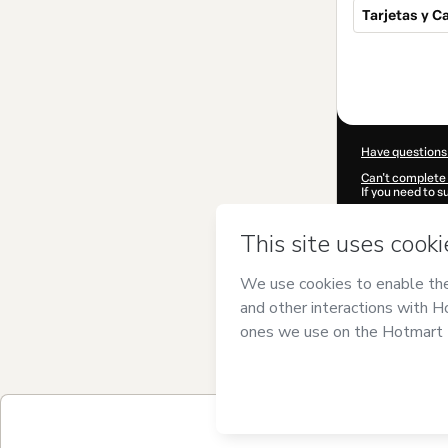
Tarjetas y C
Total
of
$23.00
Have questions
Can't complete 
If you need to 
CKTID-S78616
Was your inform
By clicking 'Buy
Torres
and has n
Privacy Policy
a
guardian.
Learn more abo
Hotmart ©
202
2026-08-06T04
$23.00