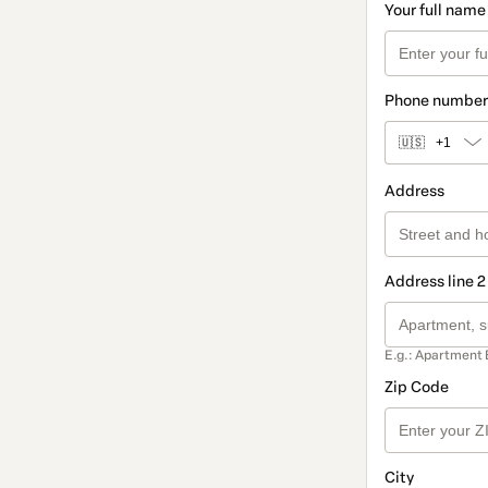
Your full name
Phone number
🇺🇸
+1
Address
Address line 2
E.g.: Apartment 
Zip Code
City