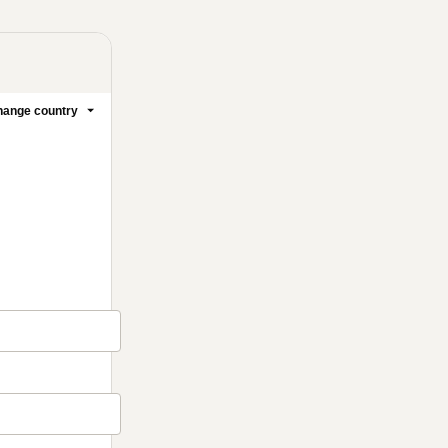
ange country