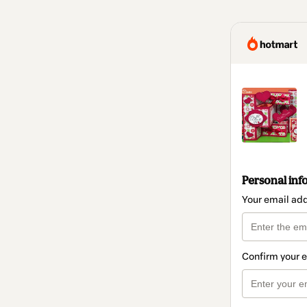
Personal inf
Your email ad
Confirm your 