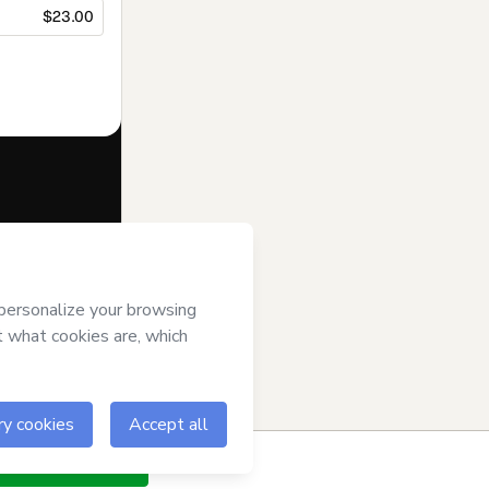
$23.00
f of
Fuentes y
s of Use
,
 by a legal
ow