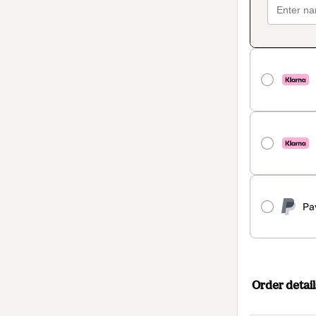
Pa
Order detail