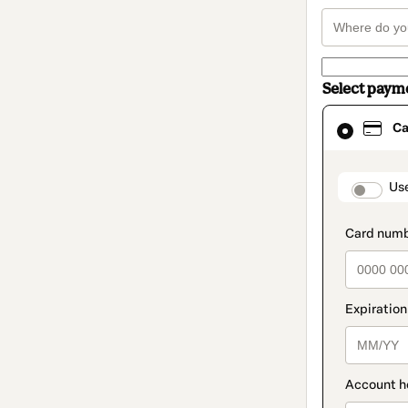
Select paym
Card
Ca
selected
as
payment
method
paymen
Us