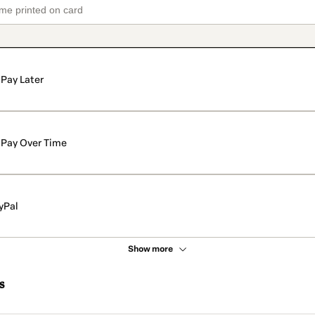
Pay Later
Pay Over Time
yPal
Show more
s