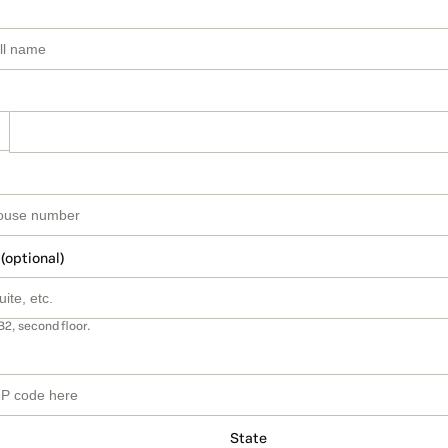
 (optional)
B2, second floor.
State