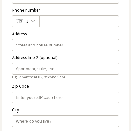
Phone number
🇺🇸
+1
Address
Address line 2 (optional)
E.g.: Apartment B2, second floor.
Zip Code
City