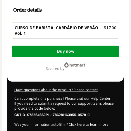
Order details
CURSO DE BARISTA: CARDÁPIO DE VERÃO
$17.00
Vol. 1
Total
Buy now
of
$17.00
secured by
Have questions about the product? Please contact
Can't complete this purchase? Please visit our Help Center
If you need to submit a request to our support team, please
provide the code below:
CKTID-S78564662P1-1786281163955-0578
Was your information autofill in?
Click here to learn more
.