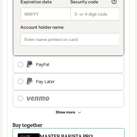
PayPal
Pay Later
Show more
Buy together
MASTER BARISTA PRO: