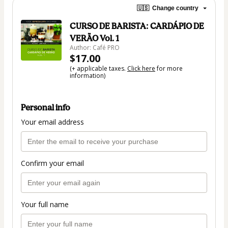
🇺🇸
Change country
CURSO DE BARISTA: CARDÁPIO DE
VERÃO Vol. 1
Author: Café PRO
$17.00
(+ applicable taxes.
Click here
for more
information)
Personal info
Your email address
Confirm your email
Your full name