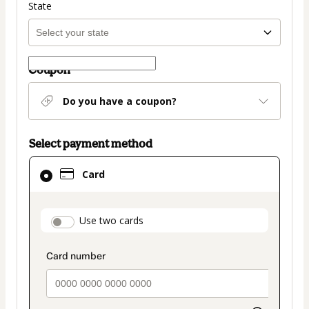
State
Coupon
Do you have a coupon?
Select payment method
Card
Card
selected
as
payment
payment_data.section_title_v2
Use two cards
method