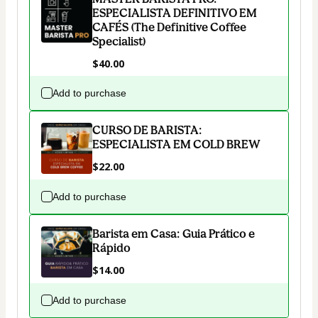
ESPECIALISTA DEFINITIVO EM
CAFÉS (The Definitive Coffee
Specialist)
$40.00
Add to purchase
CURSO DE BARISTA:
ESPECIALISTA EM COLD BREW
$22.00
Add to purchase
Barista em Casa: Guia Prático e
Rápido
$14.00
Add to purchase