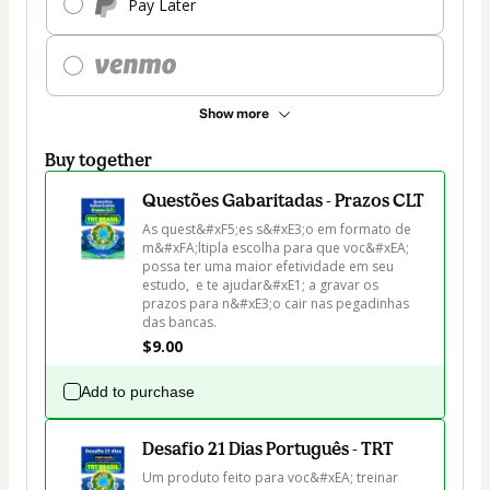
Pay Later
Show more
Buy together
Questões Gabaritadas - Prazos CLT
As quest&#xF5;es s&#xE3;o em formato de 
m&#xFA;ltipla escolha para que voc&#xEA; 
possa ter uma maior efetividade em seu 
estudo,  e te ajudar&#xE1; a gravar os 
prazos para n&#xE3;o cair nas pegadinhas 
das bancas.
$9.00
Add to purchase
Desafio 21 Dias Português - TRT
Um produto feito para voc&#xEA; treinar 