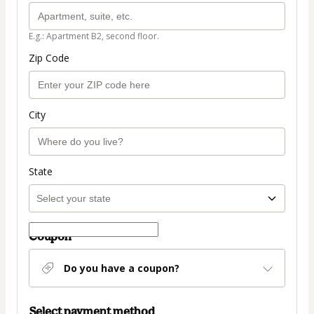
E.g.: Apartment B2, second floor.
Zip Code
City
State
Coupon
Do you have a coupon?
Select payment method