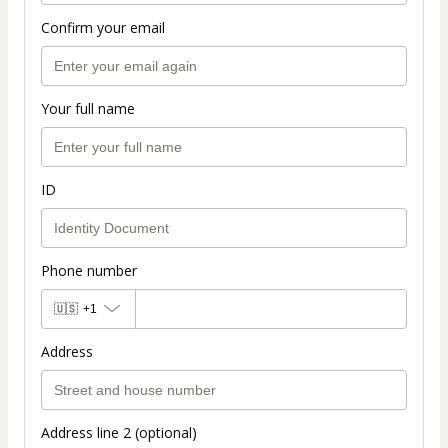
Confirm your email
Your full name
ID
Phone number
🇺🇸
+1
Address
Address line 2 (optional)