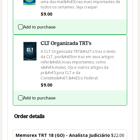
uma das mat&#xE9;rias mais importantes de 
todos os certames. Seja craque!
$9.00
Add to purchase
CLT Organizada TRT's
A CLT Organizada TRT&#x27;s traz o texto 
da CLT, por&#xE9;m traz em seus artigos 
refer&#xEA;ncias importantes, como 
s&#xFA;mulas, OJs e outros artigos da 
pr&#xF3;pria CLT e da 
Constitui&#xE7;&#xE3;o Federal.
$9.00
Add to purchase
Order details
Memorex TRT 18 (GO) - Analista Judiciário
$22.00