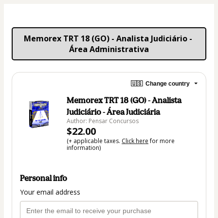
Memorex TRT 18 (GO) - Analista Judiciário - 
Área Administrativa
🇺🇸
Change country
Memorex TRT 18 (GO) - Analista
Judiciário - Área Judiciária
Author: Pensar Concursos
$22.00
(+ applicable taxes.
Click here
for more
information)
Personal info
Your email address