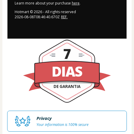
Learn more about your purchase
here
.
Hotmart ©
2026
- All rights reserved
2026-08-08T08:46:40.670Z
REF.
7
DIAS
DE GARANTIA
Privacy
Your information is 100% secure