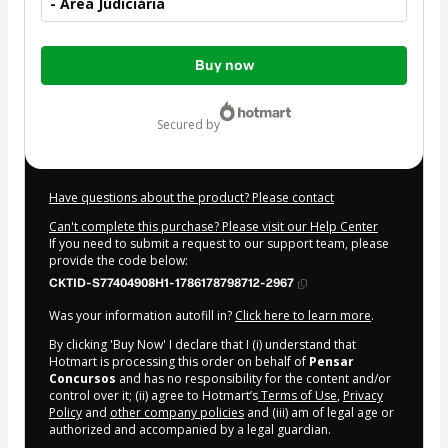
- Área Judiciária
Total
Buy now
of
$22.00
secured by
Have questions about the product? Please contact
Can't complete this purchase? Please visit our Help Center
If you need to submit a request to our support team, please
provide the code below:
CKTID-S77404908H1-1786178798712-2967
Was your information autofill in?
Click here to learn more
.
By clicking 'Buy Now' I declare that I (i) understand that
Hotmart is processing this order on behalf of
Pensar
Concursos
and has no responsibility for the content and/or
control over it; (ii) agree to Hotmart’s
Terms of Use
,
Privacy
Policy
and
other company policies
and (iii) am of legal age or
authorized and accompanied by a legal guardian.