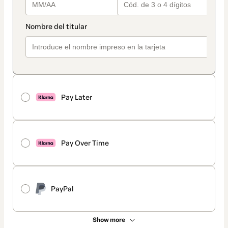
Pay Later
Pay Over Time
PayPal
Show more