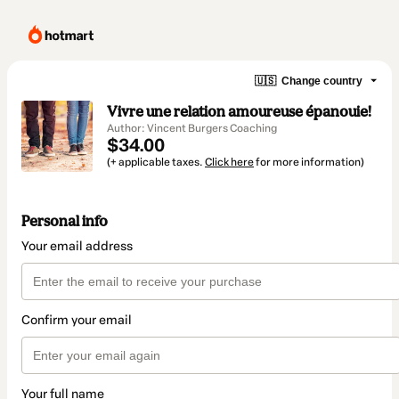
🇺🇸
Change country
Vivre une relation amoureuse épanouie!
Author: Vincent Burgers Coaching
$34.00
(+ applicable taxes.
Click here
for more information)
Personal info
Your email address
Confirm your email
Your full name