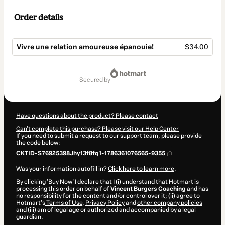
Order details
Vivre une relation amoureuse épanouie!
$34.00
Total
of
secured by
$34.00
Have questions about the product? Please contact
Can't complete this purchase? Please visit our Help Center
If you need to submit a request to our support team, please provide
the code below:
CKTID-S76925398Jhy13f8fq1-1786361076565-9355
Was your information autofill in?
Click here to learn more
.
By clicking 'Buy Now' I declare that I (i) understand that Hotmart is
processing this order on behalf of
Vincent Burgers Coaching
and has
no responsibility for the content and/or control over it; (ii) agree to
Hotmart’s
Terms of Use
,
Privacy Policy
and
other company policies
and (iii) am of legal age or authorized and accompanied by a legal
guardian.