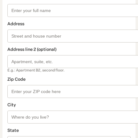
Address
Address line 2 (optional)
E.g.: Apartment B2, second floor.
Zip Code
City
State