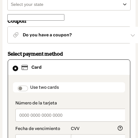
Coupon
Do you have a coupon?
Select payment method
Card
Card
selected
as
payment
method
payment_data.section_title_v2
Use two cards