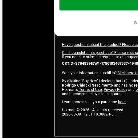
of
$9.00
s
Have questions about the product? Please c
Can't complete this purchase? Please visit o
If you need to submit a request to our suppo
CKTID-S76493915W1-1786193467537-4949
Was your information autofill in?
Click here t
By clicking 'Buy Now' I declare that I (i) und
Rodrigo Chiocki Nascimento
and has no resp
Hotmart’s
Terms of Use
,
Privacy Policy
and
o
and accompanied by a legal guardian.
Learn more about your purchase
here
.
Hotmart ©
2026
- All rights reserved
2026-08-08T12:51:10.388Z
REF.