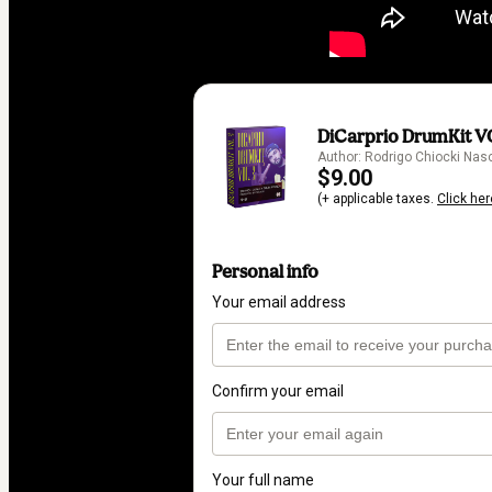
DiCarprio DrumKit V
Author: Rodrigo Chiocki Na
$9.00
(+ applicable taxes.
Click her
Personal info
Your email address
Confirm your email
Your full name