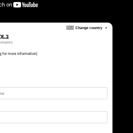
🇺🇸
Change country
OL.2
scimento
e
for more information)