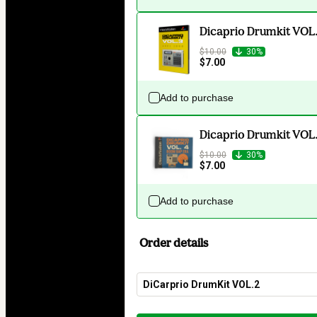
Dicaprio Drumkit VOL
$10.00
30%
$7.00
Add to purchase
Dicaprio Drumkit VOL.
$10.00
30%
$7.00
Add to purchase
Order details
DiCarprio DrumKit VOL.2
Total