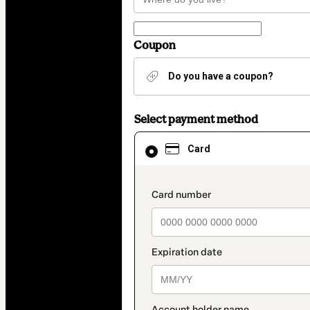
Coupon
Do you have a coupon?
Select payment method
Card
Card
selected
as
payment
method
payment_data.section