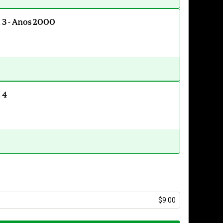
. 3 - Anos 2000
 4
$9.00