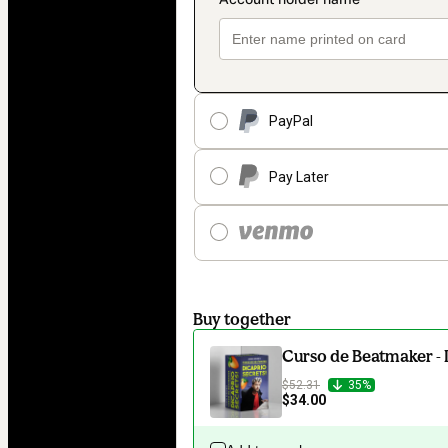
PayPal
Pay Later
Buy together
Curso de Beatmaker - 
$52.31
35%
$34.00