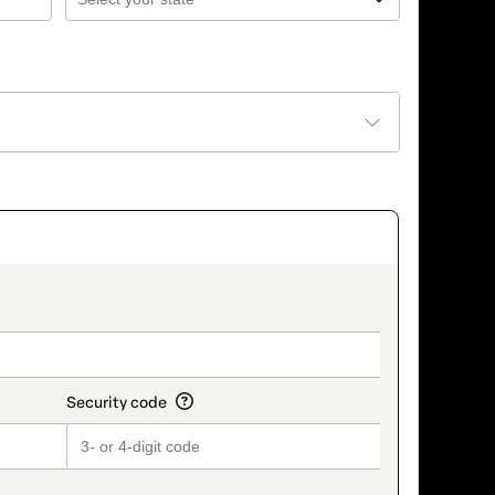
_title_v2