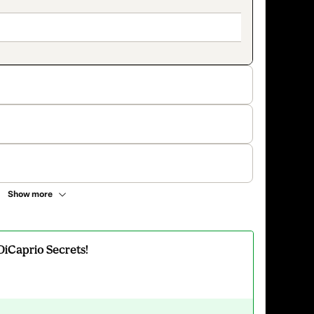
Show more
DiCaprio Secrets!