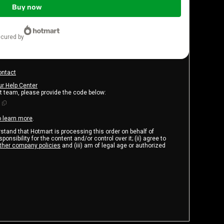
Buy now
ecured by
ontact
ur Help Center
rt team, please provide the code below:
o learn more
.
erstand that Hotmart is processing this order on behalf of
onsibility for the content and/or control over it; (ii) agree to
ther company policies
and (iii) am of legal age or authorized