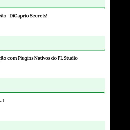
o - DiCaprio Secrets!
o com Plugins Nativos do FL Studio
. 1