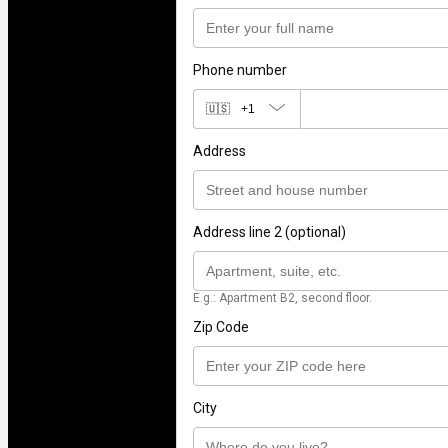
Phone number
🇺🇸
+1
Address
Address line 2 (optional)
E.g.: Apartment B2, second floor.
Zip Code
City