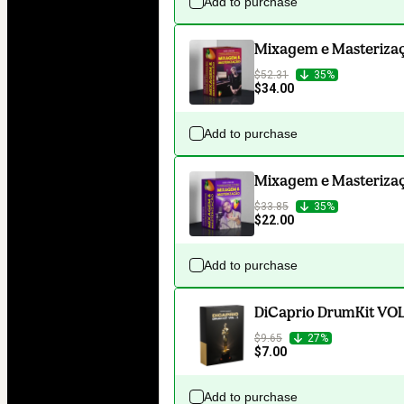
Add to purchase
Mixagem e Masterizaçã
$52.31
35%
$34.00
Add to purchase
Mixagem e Masterizaçã
$33.85
35%
$22.00
Add to purchase
DiCaprio DrumKit VOL
$9.65
27%
$7.00
Add to purchase