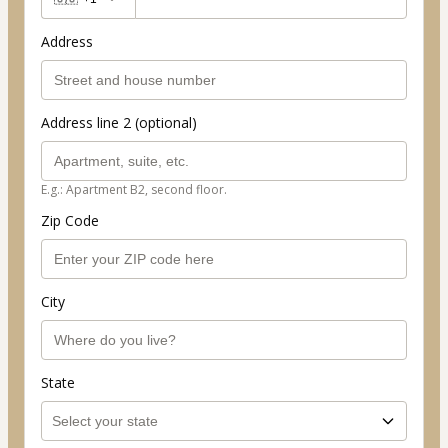
Address
Address line 2 (optional)
E.g.: Apartment B2, second floor.
Zip Code
City
State