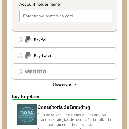
PayPal
Pay Later
Show more
Buy together
Consultoria de Branding
Para de se vender e comece a se comprado 
usando estratégias de neurociência aplicada 
ao comportamento de consumo.
