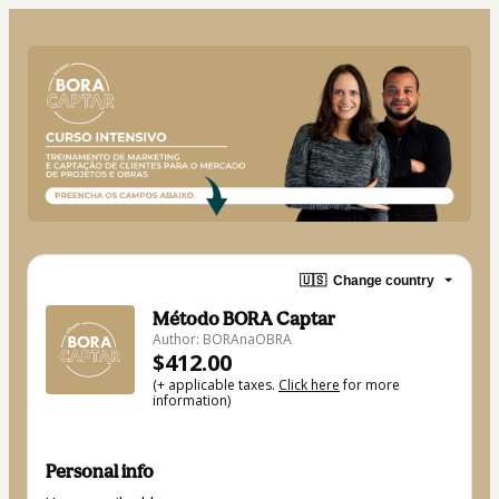
🇺🇸
Change country
Método BORA Captar
Author: BORAnaOBRA
$412.00
(+ applicable taxes.
Click here
for more
information)
Personal info