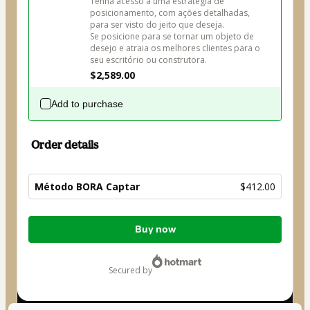
Tenha acesso a uma estratégia de 
posicionamento, com ações detalhadas, 
para ser visto do jeito que deseja.

Se posicione para se tornar um objeto de 
desejo e atraia os melhores clientes para o 
seu escritório ou construtora.
$2,589.00
Add to purchase
Order details
Método BORA Captar
$412.00
Total
Buy now
of
$412.00
secured by