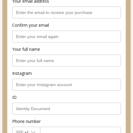
Your email address
Confirm your email
Your full name
Instagram
ID
Phone number
🇺🇸
+1