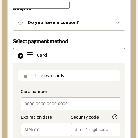
Coupon
Do you have a coupon?
Select payment method
Card
Card
selected
as
payment
payment_data.section_title_v2
Use two cards
method