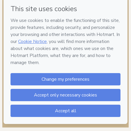
Have questions about the product? Please contact
Can't complete this purchase? Please visit our Help Center
If you need to submit a request to our support team, please
provide the code below:
CKTID-S75857895Gjcjfy2ko1-1786003641061-3873
Was your information autofill in?
Click here to learn more
.
By clicking 'Buy Now' I declare that I (i) understand that
Hotmart is processing this order on behalf of
BORAnaOBRA
and has no responsibility for the content and/or control over
it; (ii) agree to Hotmart’s
Terms of Use
,
Privacy Policy
and
other company policies
and (iii) am of legal age or authorized
and accompanied by a legal guardian.
Learn more about your purchase
here
.
Hotmart ©
2026
- All rights reserved
2026-08-06T08:07:22.617Z
REF.