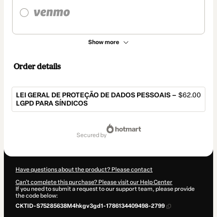
Show more
Order details
LEI GERAL DE PROTEÇÃO DE DADOS PESSOAIS –
$62.00
LGPD PARA SÍNDICOS
Total
of
secured by
$62.00
Have questions about the product? Please contact
Can't complete this purchase? Please visit our Help Center
If you need to submit a request to our support team, please provide
the code below:
CKTID-S75285638M4hkgv3gd1-1786134409498-2799