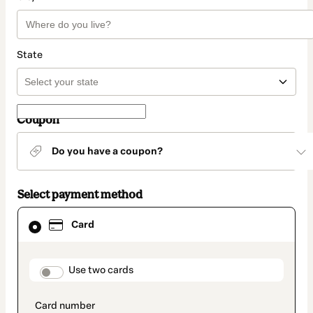
State
Coupon
Do you have a coupon?
Select payment method
Card
Card
selected
as
payment
method
payment_data.section_title_v2
Use two cards