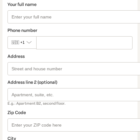
Your full name
Phone number
🇺🇸
+1
Address
Address line 2 (optional)
E.g.: Apartment B2, second floor.
Zip Code
City