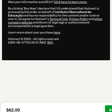
Was your information autofill in?
Click here to learn more
.
By clicking 'Buy Now' I declare that I (i) understand that Hotmart is
processing this order on behalf of
Instituto Cibercultural de
Educação
and has no responsibility for the content and/or control
over it; (ii) agree to Hotmart’s
Terms of Use
,
Privacy Policy
and
other
company policies
and (iii) am of legal age or authorized and
accompanied by a legal guardian.
Learn more about your purchase
here
.
Hotmart ©
2026
- All rights reserved
2026-08-07T20:26:51.480Z
REF.
$62.00
B