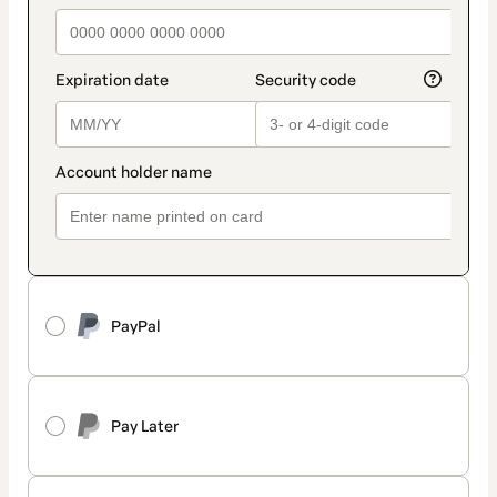
PayPal
Pay Later