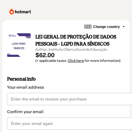
🇺🇸
Change country
LEI GERAL DE PROTEÇÃO DE DADOS
PESSOAIS – LGPD PARA SÍNDICOS
Author: Instituto Cibercultural de Educação
$62.00
(+ applicable taxes.
Click here
for more information)
Personal info
Your email address
Confirm your email