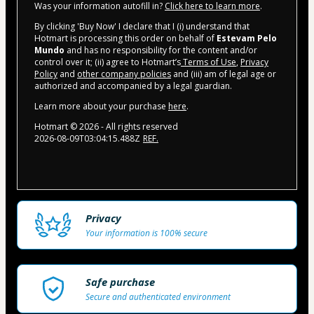
Was your information autofill in?
Click here to learn more
.
By clicking 'Buy Now' I declare that I (i) understand that
Hotmart is processing this order on behalf of
Estevam Pelo
Mundo
and has no responsibility for the content and/or
control over it; (ii) agree to Hotmart’s
Terms of Use
,
Privacy
Policy
and
other company policies
and (iii) am of legal age or
authorized and accompanied by a legal guardian.
Learn more about your purchase
here
.
Hotmart ©
2026
- All rights reserved
2026-08-09T03:04:15.488Z
REF.
Privacy
Your information is 100% secure
Safe purchase
Secure and authenticated environment