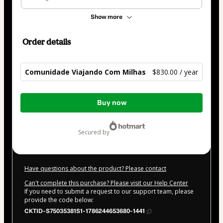
Show more
Order details
Comunidade Viajando Com Milhas
$830.00 / year
Total
Buy now
of
$830.00
secured by
Have questions about the product? Please contact
Can't complete this purchase? Please visit our Help Center
If you need to submit a request to our support team, please
provide the code below:
CKTID-S75035381S1-1786244653680-1441