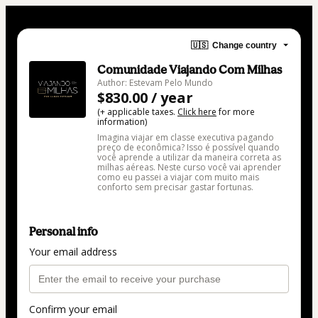
🇺🇸
Change country
Comunidade Viajando Com Milhas
Author: Estevam Pelo Mundo
$830.00 / year
(+ applicable taxes.
Click here
for more
information)
Imagina viajar em classe executiva pagando
preço de econômica? Isso é possível quando
você aprende a utilizar da maneira correta as
milhas aéreas. Neste curso você vai aprender
como eu passei a viajar com muito mais
conforto sem precisar gastar fortunas.
Personal info
Your email address
Confirm your email