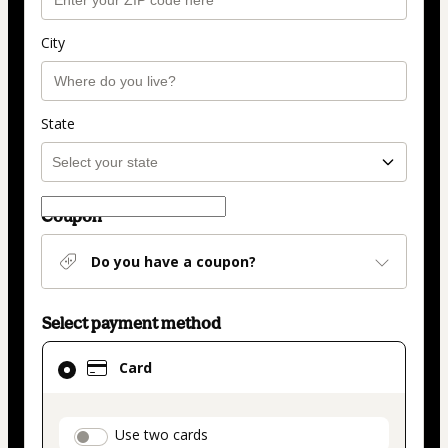
City
State
Coupon
Do you have a coupon?
Select payment method
Card
Card
selected
as
payment
payment_data.section_title_v2
Use two cards
method