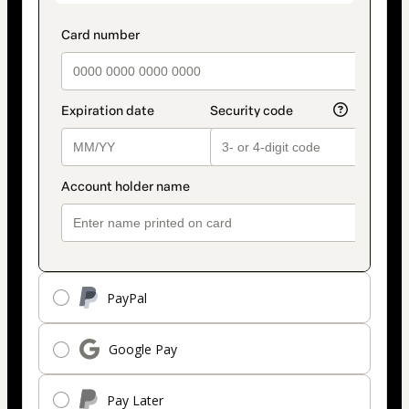
PayPal
Google Pay
Pay Later