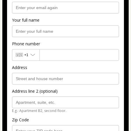
Your full name
Phone number
🇺🇸
+1
Address
Address line 2 (optional)
E.g.: Apartment B2, second floor.
Zip Code