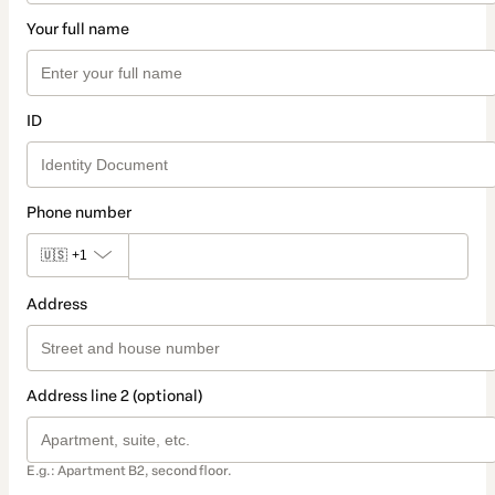
Your full name
ID
Phone number
🇺🇸
+1
Address
Address line 2 (optional)
E.g.: Apartment B2, second floor.