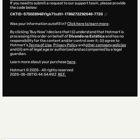
If you need to submit a request to our support team, please provide
the code below:
CKTID-S75028948Ylgk71xdt1-1786272292646-7726
Was your information autofill in?
Click here to learn more
.
By clicking 'Buy Now' I declare that I (i) understand that Hotmart is
processing this order on behalf of
Divando na Estética
and has no
responsibility for the content and/or control over it; (ii) agree to
Hotmart’s
Terms of Use
,
Privacy Policy
and
other company policies
and (iii) am of legal age or authorized and accompanied by a legal
guardian.
Learn more about your purchase
here
.
Hotmart ©
2026
- All rights reserved
2026-08-09T10:44:54.412Z
REF.