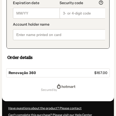
Order details
Renovação 360
$167.00
Total
of
secured by
$167.00
Have questions about the product? Please contact
Can't complete this purchase? Please visit our Help Center