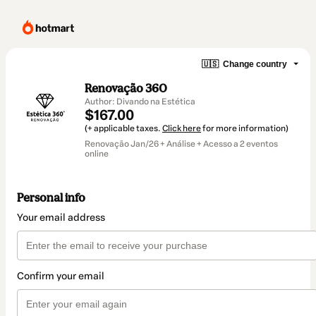
🇺🇸
Change country
Renovação 360
Author: Divando na Estética
$167.00
(+ applicable taxes.
Click here
for more information)
Renovação Jan/26 + Análise + Acesso a 2 eventos
online
Personal info
Your email address
Confirm your email