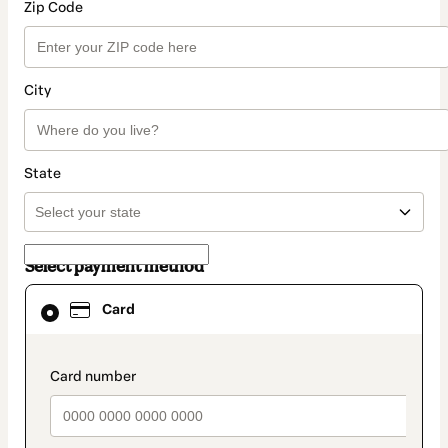
Zip Code
City
State
Select payment method
Card
Card
selected
as
payment
method
payment_data.section_title_v2