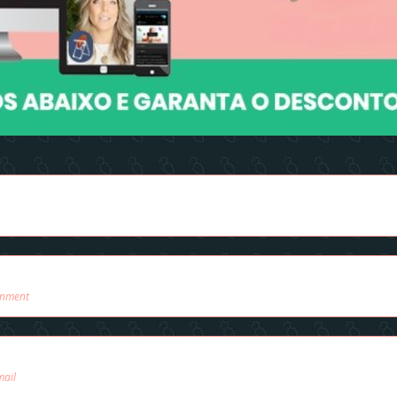
onment
mail