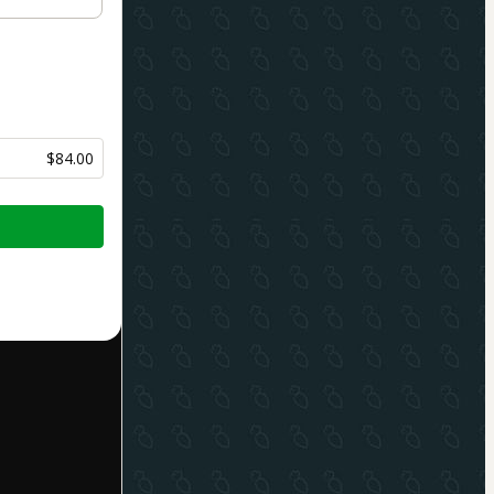
$84.00