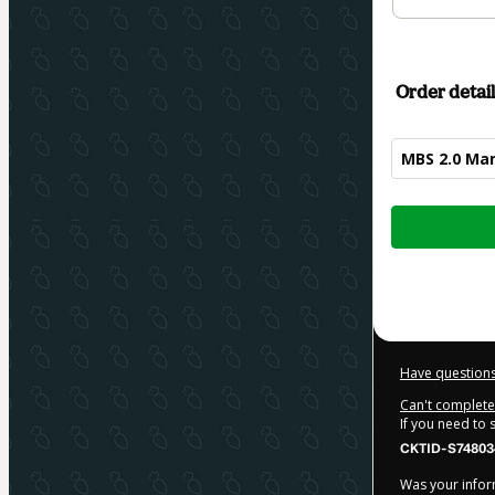
Order detail
MBS 2.0 Mam
Total
of
$84.00
Have questions
Can't complete 
If you need to
CKTID-S74803
Was your inform