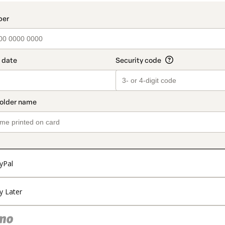
yPal
y Later