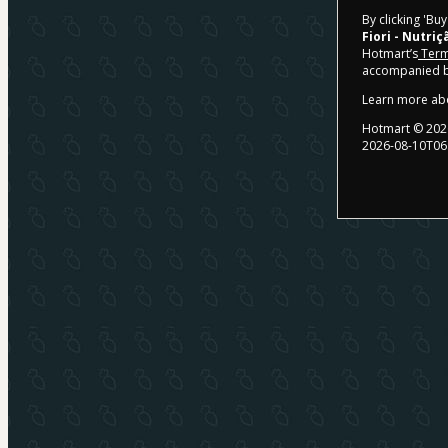
By clicking 'Bu
Fiori - Nutriç
Hotmart’s
Term
accompanied by
Learn more ab
Hotmart ©
202
2026-08-10T06