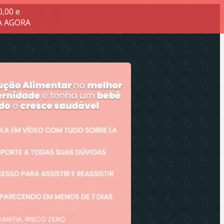
0,00 e
.A AGORA