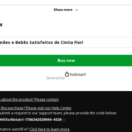
Show more
s
ães e Bebês Satisfeitos de Cintia Fiori
Buy now
secured by
 about the product? Please contact
this purchase? Please visit our Help Center
 submit a request to our support team, please provide the code below:
441Xs4tbtalv1-1786342839944-4539
ation autofill in?
Click here to learn more
.