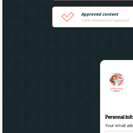
Approved content
100% reviewed and approved
Personal inf
Your email ad