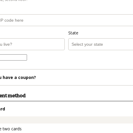
State
u have a coupon?
ment method
ard
t_data.section_title_v2
e two cards