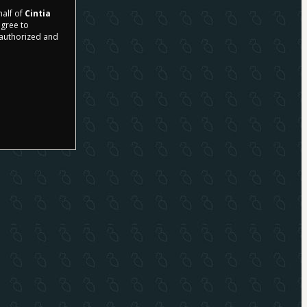
half of
Cintia
agree to
r authorized and