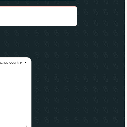
ange country