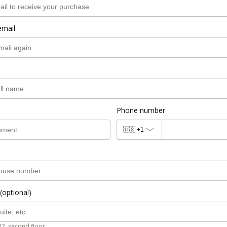
email
Phone number
🇺🇸
+1
(optional)
B2, second floor.