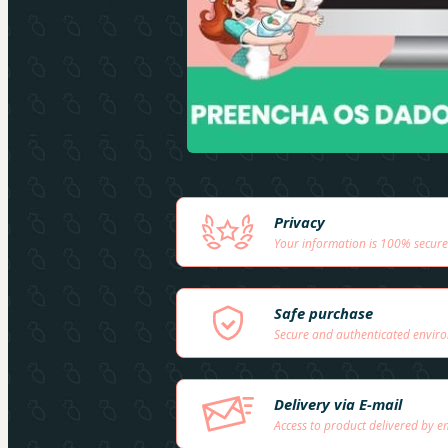
Privacy
Your information is 100% secure
Safe purchase
Secure and authenticated envir
Delivery via E-mail
Access to product delivered by e