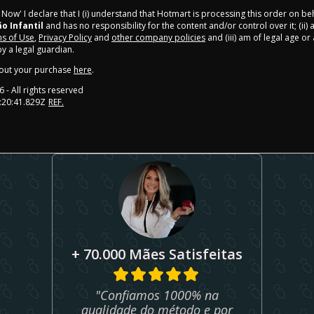
y Now' I declare that I (i) understand that Hotmart is processing this order on be
ão Infantil
and has no responsibility for the content and/or control over it; (ii) 
s of Use
,
Privacy Policy
and
other company policies
and (iii) am of legal age o
 a legal guardian.
out your purchase
here
.
6
- All rights reserved
:20:41.829Z
REF.
+ 70.000 Mães Satisfeitas
"Confiamos 1000% na
qualidade do método e por