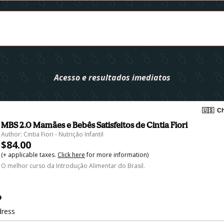
Acesso e resultados imediatos
🇺🇸
Ch
MBS 2.0 Mamães e Bebês Satisfeitos de Cintia Fiori
Author: Cintia Fiori - Nutrição Infantil
$84.00
(+ applicable taxes.
Click here
for more information)
O melhor curso da Introdução Alimentar do Brasil.
o
dress