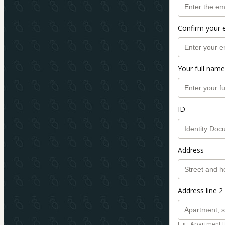
Confirm your 
Your full name
ID
Address
Address line 2 
E.g.: Apartment 