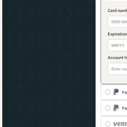
Pa
Pa