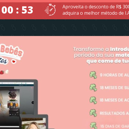
 00 : 52
Aproveita o desconto de R$ 30
adquira o melhor método de I