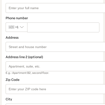
Phone number
🇺🇸
+1
Address
Address line 2 (optional)
E.g.: Apartment B2, second floor.
Zip Code
City