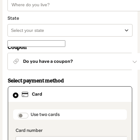
State
Coupon
Do you have a coupon?
Select payment method
Card
Card
selected
as
payment
method
payment_data.section_title_v2
Use two cards