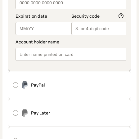
PayPal
Pay Later