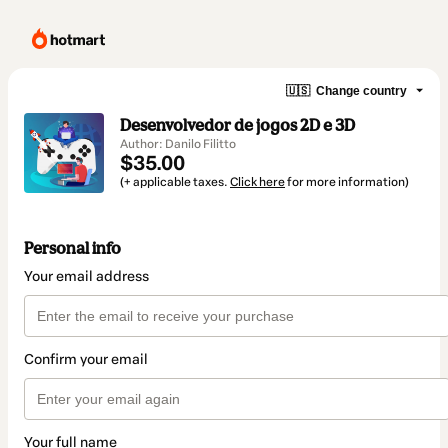
🇺🇸
Change country
Desenvolvedor de jogos 2D e 3D
Author: Danilo Filitto
$35.00
(+ applicable taxes.
Click here
for more information)
Personal info
Your email address
Confirm your email
Your full name