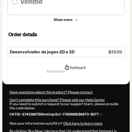
Show more
Order details
Desenvolvedor de jogos 2D e 3D
$35.00
Total
of
secured by
$35.00
Have questions about the product? Please contact
Can't complete this purchase? Please visit our Help Center
If you need to submit a request to our support team, please provide
the code below:
CKTID-S74338075Wmttnjx0s1-1785989286973-9077
Was your information autofill in?
Click here to learn more
.
By clicking 'Buy Now' I declare that I (i) understand that Hotmart is