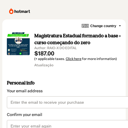
🇺🇸
Change country
Magistratura Estadual formando a base +
curso começando do zero
Author: RAIO-X DO EDITAL
$187.00
(+ applicable taxes.
Click here
for more information)
Atualização
Personal info
Your email address
Confirm your email