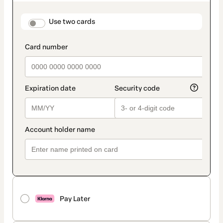
as
payment
method
payment_data.section_title_v2
Use two cards
Pay Later