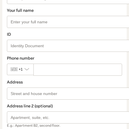
Your full name
ID
Phone number
🇺🇸
+1
Address
Address line 2 (optional)
E.g.: Apartment B2, second floor.