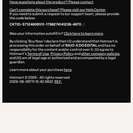
Have questions about the product? Please contact
Can't complete this purchase? Please visit our Help Center
If you need to submit a request to our support team, please provide
the code below:
CKTID-S71246091O1-1786274141238-4870
Was your information autofill in?
Click here to learn more
.
By clicking 'Buy Now' I declare that I (i) understand that Hotmart is
processing this order on behalf of
RAIO-X DO EDITAL
and has no
responsibility for the content and/or control over it; (ii) agree to
Hotmart’s
Terms of Use
,
Privacy Policy
and
other company policies
and (iii) am of legal age or authorized and accompanied by a legal
guardian.
Learn more about your purchase
here
.
Hotmart ©
2026
- All rights reserved
2026-08-09T11:15:42.993Z
REF.