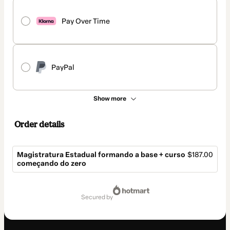
Pay Over Time
PayPal
Show more
Order details
Magistratura Estadual formando a base + curso
$187.00
começando do zero
Total
of
secured by
$187.00