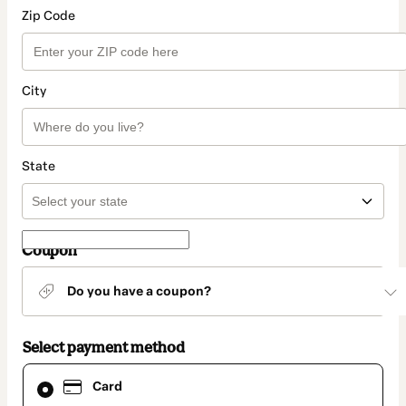
Zip Code
City
State
Coupon
Do you have a coupon?
Select payment method
Card
Card
selected