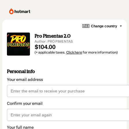
🇺🇸
Change country
Pro Pimentas 2.0
Author: PRÓ PIMENTAS
$104.00
(+ applicable taxes.
Click here
for more information)
Personal info
Your email address
Confirm your email
Your full name