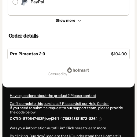
PayPal
Show more
Order details
Pro Pimentas 2.0
$104.00
Total
of
secured by
$104.00
Have questions about the product? Please contact
Can't complete this purchase? Please visit our Help Center
If you need to submit a request to our support team, please provide
the code below:
CKTID-S70647403Pjrzyj24f1-1786348181572-8264
Was your information autofill in?
Click here to learn more
.
By clicking 'Buy Now' I declare that I (i) understand that Hotmart is