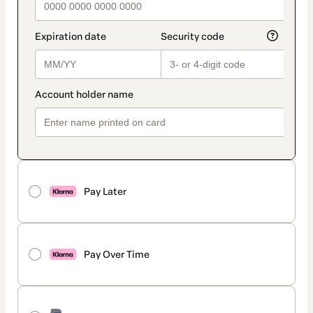
Pay Later
Pay Over Time