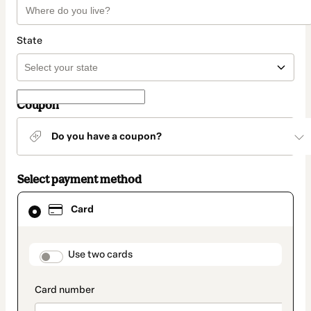
State
Coupon
Do you have a coupon?
Select payment method
Card
Card
selected
as
payment
method
payment_data.section_title_v2
Use two cards