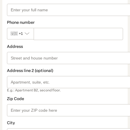
Phone number
🇺🇸
+1
Address
Address line 2 (optional)
E.g.: Apartment B2, second floor.
Zip Code
City