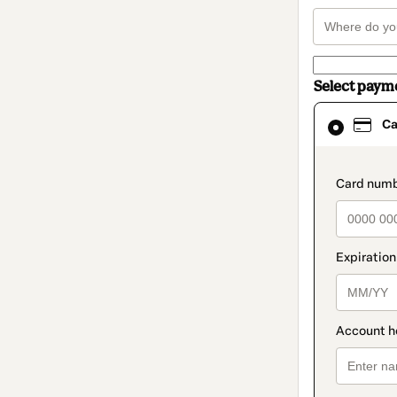
Select paym
Card
Ca
selected
as
payment
method
paymen