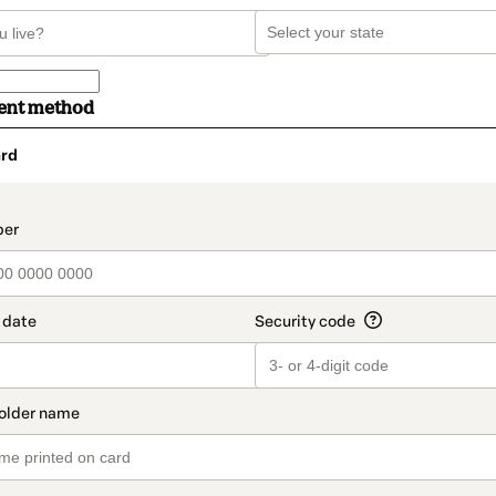
ent method
rd
t_data.section_title_v2