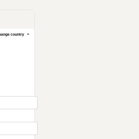
ange country