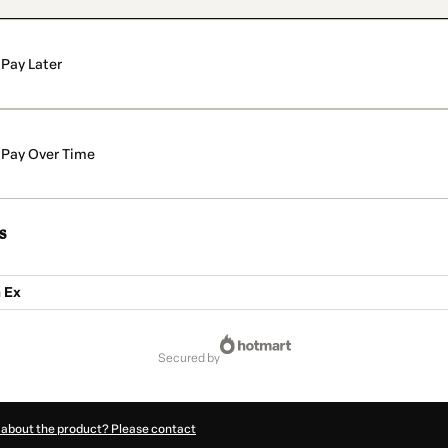
Pay Later
Pay Over Time
s
 Ex
secured by
 about the product? Please contact