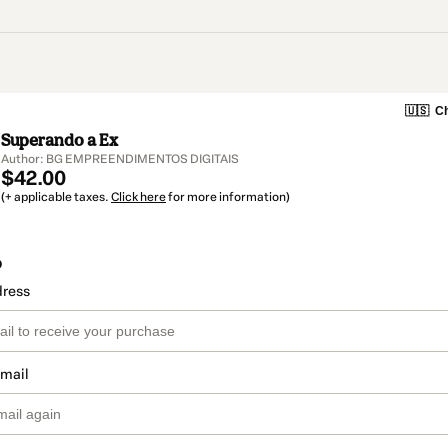
🇺🇸
Ch
Superando a Ex
Author: BG EMPREENDIMENTOS DIGITAIS
$42.00
(+ applicable taxes.
Click here
for more information)
o
dress
email