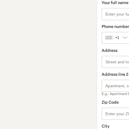
Your full name
Phone number
🇺🇸
+1
Address
Address line 2
E.g.: Apartment 
Zip Code
City