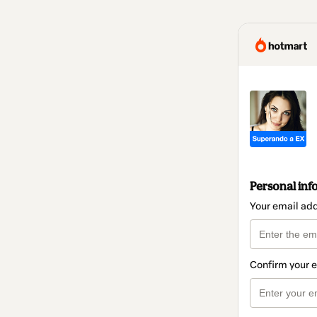
Personal inf
Your email ad
Confirm your 