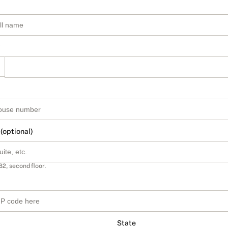
 (optional)
B2, second floor.
State