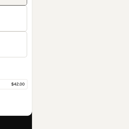
$42.00