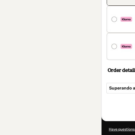
Order detail
Superando a
Total
of
$42.00
Have questions