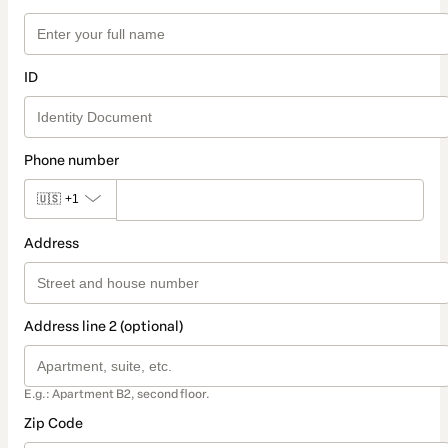
ID
Phone number
🇺🇸
+1
Address
Address line 2 (optional)
E.g.: Apartment B2, second floor.
Zip Code