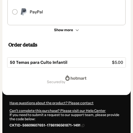
PayPal
Show more
Order details
50 Temas para Culto Infantil
$5.00
Total
of
secured by
$5.00
Have questions about the product? Please contact
Can't complete this purchase? Please visit our Help Center
If you need to submit a request to our support team, please provide
the code below:
CKTID-S66096076S1-1786196561871-1491