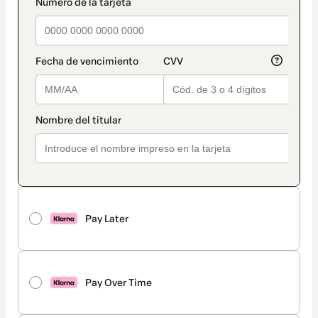
payment_data.section_title_v2
Pay Later
Pay Over Time