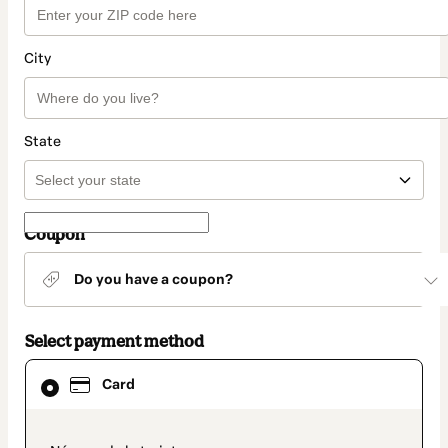
City
State
Coupon
Do you have a coupon?
Select payment method
Card
Card
selected
as
payment
method