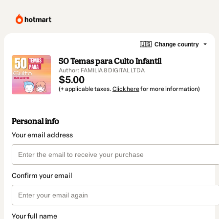
🇺🇸
Change country
50 Temas para Culto Infantil
Author: FAMILIA 8 DIGITAL LTDA
$5.00
(+ applicable taxes.
Click here
for more information)
Personal info
Your email address
Confirm your email
Your full name