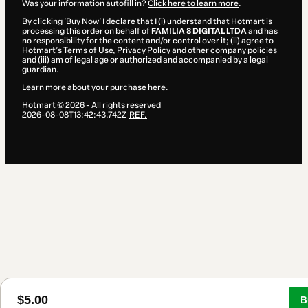
Was your information autofill in?
Click here to learn more
.
By clicking 'Buy Now' I declare that I (i) understand that Hotmart is
processing this order on behalf of
FAMILIA 8 DIGITAL LTDA
and has
no responsibility for the content and/or control over it; (ii) agree to
Hotmart’s
Terms of Use
,
Privacy Policy
and
other company policies
and (iii) am of legal age or authorized and accompanied by a legal
guardian.
Learn more about your purchase
here
.
Hotmart ©
2026
- All rights reserved
2026-08-08T13:42:43.742Z
REF.
$5.00
B