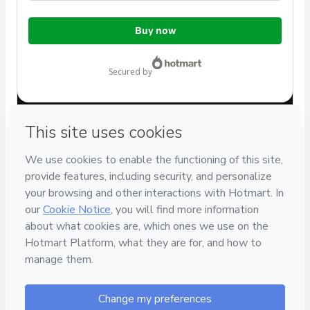
Total
Buy now
of
$80.00
secured by
Have questions about the product? Please contact
Can't complete this purchase? Please visit our Help Center
If you need to submit a request to our support team, please
provide the code below:
CKTID-S62870333Nqa8we4en1-1786085791384-2984
Was your information autofill in?
Click here to learn more
.
By clicking 'Buy Now' I declare that I (i) understand that
Hotmart is processing this order on behalf of
Bilinguistas
and has no responsibility for the content and/or control over
it; (ii) agree to Hotmart’s
Terms of Use
,
Privacy Policy
and
other company policies
and (iii) am of legal age or authorized
and accompanied by a legal guardian.
Learn more about your purchase
here
.