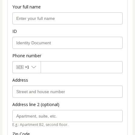
Your full name
ID
Phone number
🇺🇸
+1
Address
Address line 2 (optional)
E.g.: Apartment B2, second floor.
Zip Code