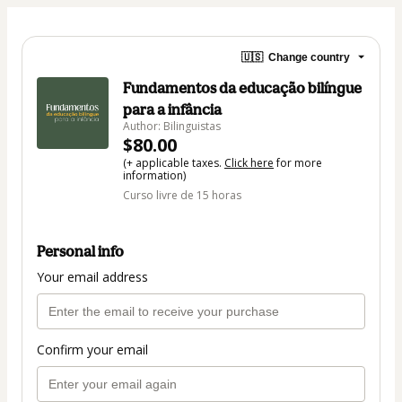
🇺🇸
Change country
Fundamentos da educação bilíngue
para a infância
Author: Bilinguistas
$80.00
(+ applicable taxes.
Click here
for more
information)
Curso livre de 15 horas
Personal info
Your email address
Confirm your email