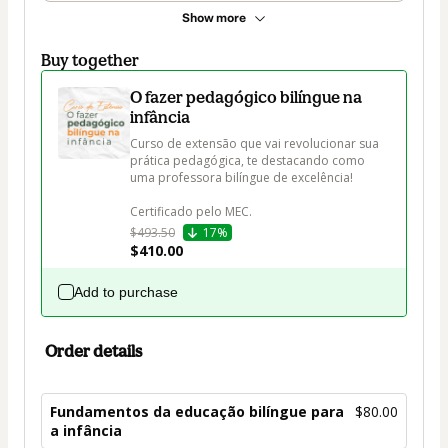
Show more
Buy together
O fazer pedagógico bilíngue na
infância
Curso de extensão que vai revolucionar sua 
prática pedagógica, te destacando como 
uma professora bilíngue de excelência! 

$493.50
17%
$410.00
Add to purchase
Order details
Fundamentos da educação bilíngue para
$80.00
a infância