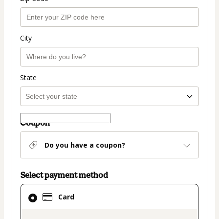
City
State
Coupon
Do you have a coupon?
Select payment method
Card
Card
selected
as