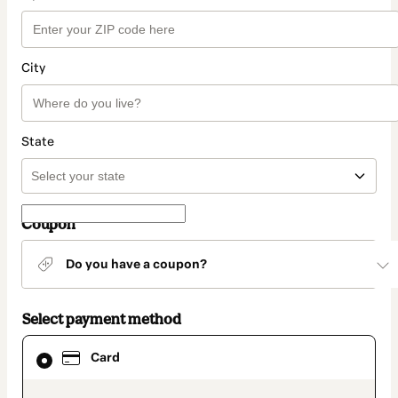
City
State
Coupon
Do you have a coupon?
Select payment method
Card
Card
selected
as
payment