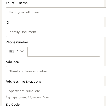
Your full name
ID
Phone number
🇺🇸
+1
Address
Address line 2 (optional)
E.g.: Apartment B2, second floor.
Zip Code