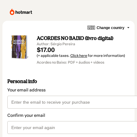
🇺🇸
Change country
ACORDES NO BAIXO (livro digital)
Author: Sérgio Pereira
$17.00
(+ applicable taxes.
Click here
for more information)
Acordes no Baixo: PDF + áudios + vídeos
Personal info
Your email address
Confirm your email