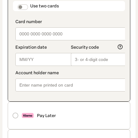
method
payment_data.section_title_v2
Use two cards
Pay Later