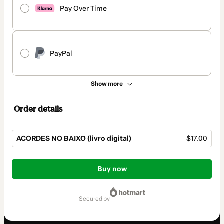
Pay Over Time
PayPal
Show more
Order details
ACORDES NO BAIXO (livro digital)
$17.00
Total
of
Buy now
$17.00
secured by