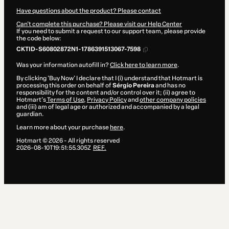
Have questions about the product? Please contact
Can't complete this purchase? Please visit our Help Center
If you need to submit a request to our support team, please provide
the code below:
CKTID-S60802872N1-1786391513067-7598
Was your information autofill in?
Click here to learn more
.
By clicking 'Buy Now' I declare that I (i) understand that Hotmart is
processing this order on behalf of
Sérgio Pereira
and has no
responsibility for the content and/or control over it; (ii) agree to
Hotmart’s
Terms of Use
,
Privacy Policy
and
other company policies
and (iii) am of legal age or authorized and accompanied by a legal
guardian.
Learn more about your purchase
here
.
Hotmart ©
2026
- All rights reserved
2026-08-10T19:51:55.305Z
REF.