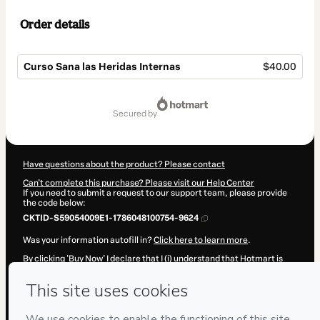
Order details
Curso Sana las Heridas Internas
$40.00
Total
of
secured by
$40.00
Have questions about the product? Please contact
Can't complete this purchase? Please visit our Help Center
If you need to submit a request to our support team, please provide
the code below:
CKTID-S59054009E1-1786048100754-9624
Was your information autofill in?
Click here to learn more
.
By clicking 'Buy Now' I declare that I (i) understand that Hotmart is
processing this order on behalf of
Psicólogo Juan Viera Ruiz
and has
no responsibility for the content and/or control over it; (ii) agree to
Hotmart’s
Terms of Use
,
Privacy Policy
and
other company policies
and (iii) am of legal age or authorized and accompanied by a legal
guardian.