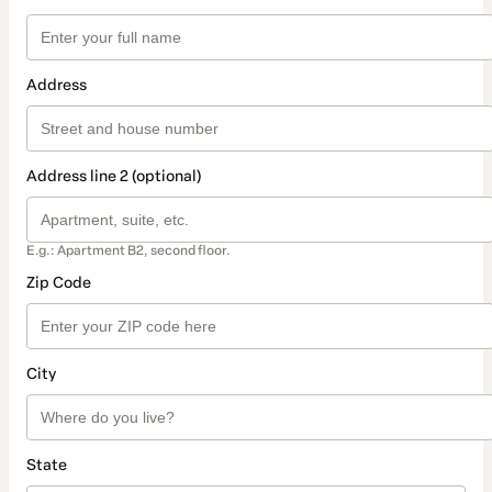
Address
Address line 2 (optional)
E.g.: Apartment B2, second floor.
Zip Code
City
State