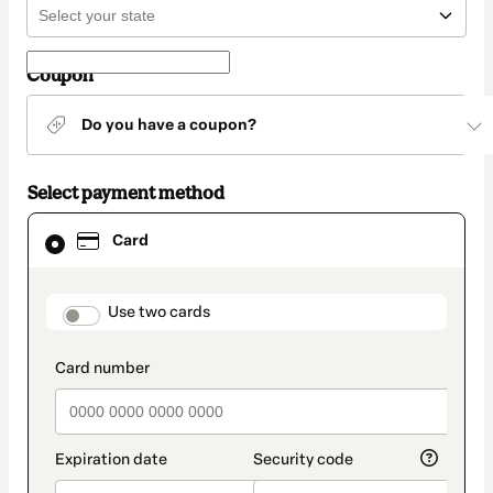
Coupon
Do you have a coupon?
Select payment method
Card
Card
selected
as
payment
method
payment_data.section_title_v2
Use two cards