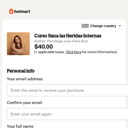
🇺🇸
Change country
Curso Sana las Heridas Internas
Author: Psicólogo Juan Viera Ruiz
$40.00
(+ applicable taxes.
Click here
for more information)
Personal info
Your email address
Confirm your email
Your full name