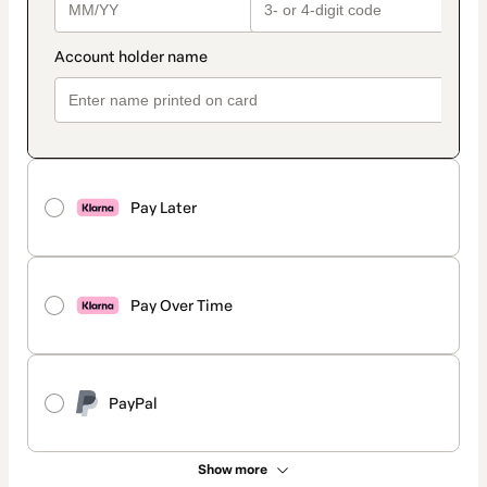
Pay Later
Pay Over Time
PayPal
Show more