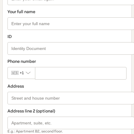
Your full name
ID
Phone number
🇺🇸
+1
Address
Address line 2 (optional)
E.g.: Apartment B2, second floor.