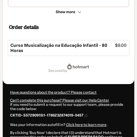
Show more
Order details
Curso Musicalização na Educação Infantil - 80
$9.00
Horas
Total
of
secured by
$9.00
Have questions about the product? Please contact
Can't complete this purchase? Please visit our Help Center
If you need to submit a request to our support team, please provide
the code below:
CKTID-S57290915I1-1786232874019-0457
Was your information autofill in?
Click here to learn more
.
By clicking 'Buy Now' I declare that I (i) understand that Hotmart is