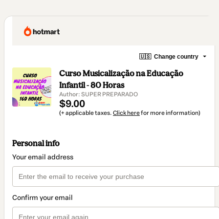
🇺🇸
Change country
Curso Musicalização na Educação
Infantil - 80 Horas
Author: SUPER PREPARADO
$9.00
(+ applicable taxes.
Click here
for more information)
Personal info
Your email address
Confirm your email