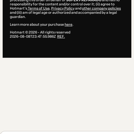
processing this order on behalf of
SUPER PREPARADO
and has no
responsibility for the content and/or control over it; (ii) agree to
Hotmart’s
Terms of Use
,
Privacy Policy
and
other company policies
and (iii) am of legal age or authorized and accompanied by a legal
guardian.
Learn more about your purchase
here
.
Hotmart ©
2026
- All rights reserved
2026-08-08T23:47:55.986Z
REF.