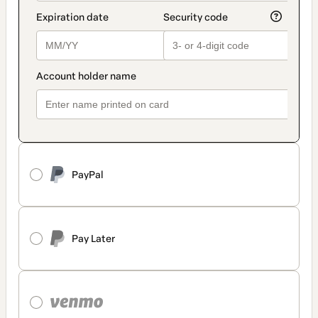
PayPal
Pay Later