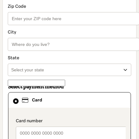
Zip Code
City
State
Select payment method
Card
Card
selected
as
payment
method
payment_data.section_title_v2