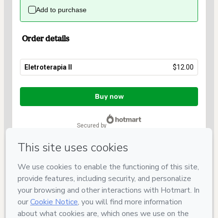
Add to purchase
Order details
Eletroterapia II
$12.00
Total
of
Buy now
$12.00
secured by
Have questions about the product? Please contact
Can't complete this purchase? Please visit our Help Center
If you need to submit a request to our support team, please
provide the code below:
CKTID-S56811028P1-1786018957132-4185
Was your information autofill in?
Click here to learn more
.