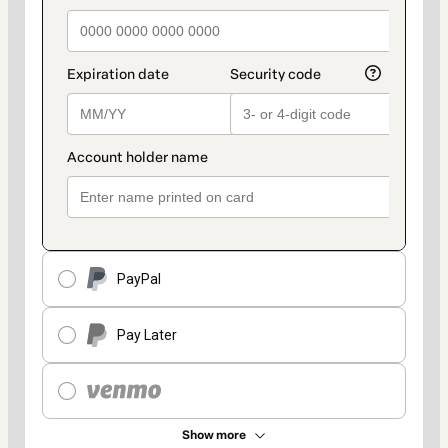
PayPal
Pay Later
Show more