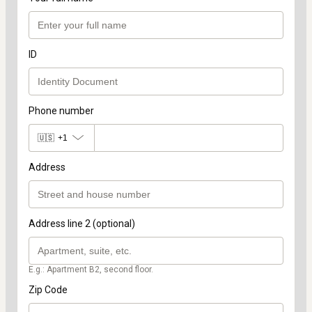
ID
Phone number
🇺🇸
+1
Address
Address line 2 (optional)
E.g.: Apartment B2, second floor.
Zip Code