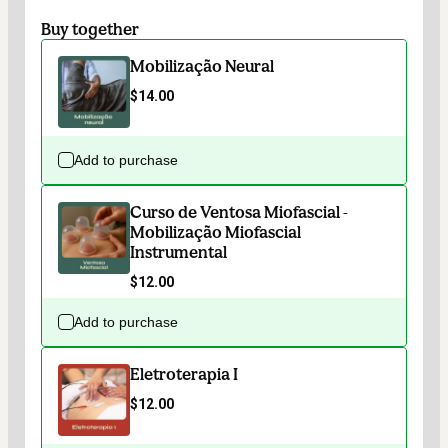
Buy together
Mobilização Neural
$14.00
Add to purchase
Curso de Ventosa Miofascial -
Mobilização Miofascial
Instrumental
$12.00
Add to purchase
Eletroterapia I
$12.00