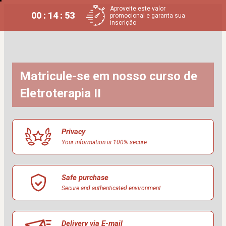
Aproveite este valor
00 : 14 : 52
promocional e garanta sua
inscrição
Matricule-se em nosso curso de 
Eletroterapia II
Privacy
Your information is 100% secure
Safe purchase
Secure and authenticated environment
Delivery via E-mail