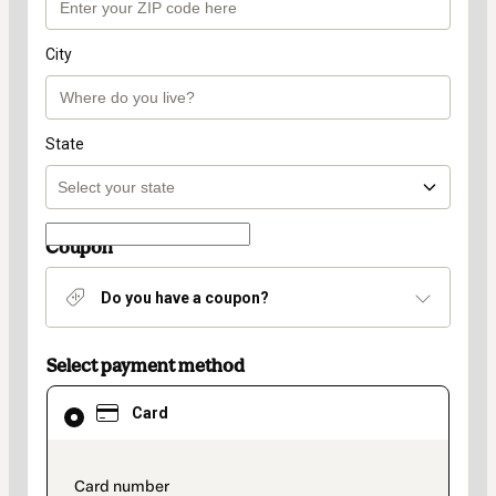
City
State
Coupon
Do you have a coupon?
Select payment method
Card
Card
selected
as
payment
method
payment_data.section_title_v2