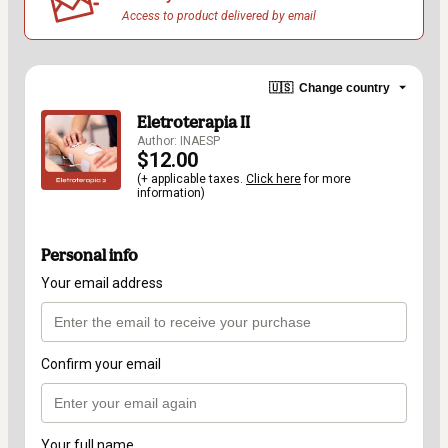
Access to product delivered by email
🇺🇸
Change country
Eletroterapia II
Author: INAESP
$12.00
(+ applicable taxes.
Click here
for more
information)
Personal info
Your email address
Confirm your email
Your full name