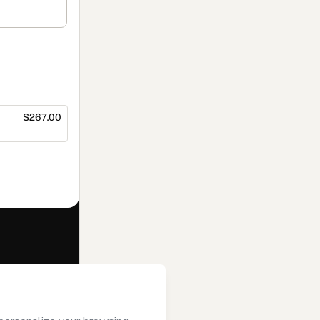
$267.00
f of