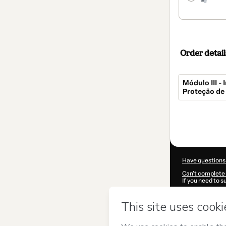
Order detail
Módulo III 
Proteção de
Total
of
$267.00
Have questions
Can't complete 
If you need to 
CKTID-S52265
Was your inform
By clicking 'Buy