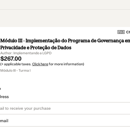
🇺🇸
Ch
Módulo III - Implementação do Programa de Governança e
Privacidade e Proteção de Dados
Author: Implementando a LGPD
$267.00
(+ applicable taxes.
Click here
for more information)
Módulo III - Turma I
o
dress
email