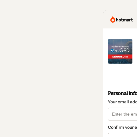
Personal inf
Your email ad
Confirm your 