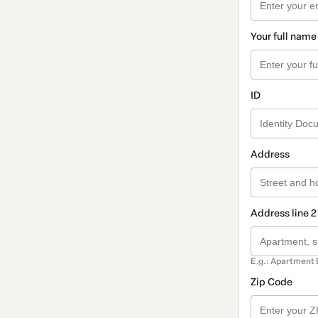
Your full name
ID
Address
Address line 2
E.g.: Apartment 
Zip Code