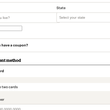
State
u have a coupon?
ent method
rd
t_data.section_title_v2
e two cards