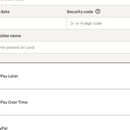
Pay Later
Pay Over Time
yPal