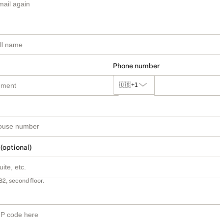
Phone number
🇺🇸
+1
 (optional)
B2, second floor.