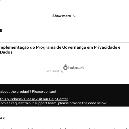
Show more
s
- Implementação do Programa de Governança em Privacidade e
 Dados
secured by
 about the product? Please contact
this purchase? Please visit our Help Center
submit a request to our support team, please provide the code below:
843F1-1785994226092-1700
ation autofill in?
Click here to learn more
.
 Now' I declare that I (i) understand that Hotmart is processing this order on behal