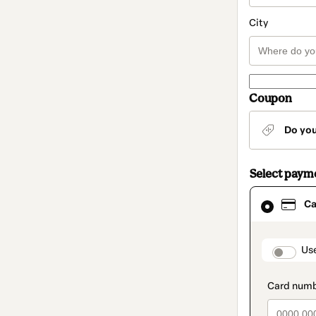
City
Coupon
Do yo
Select paym
Card
Ca
selected
as
payment
method
paymen
Us