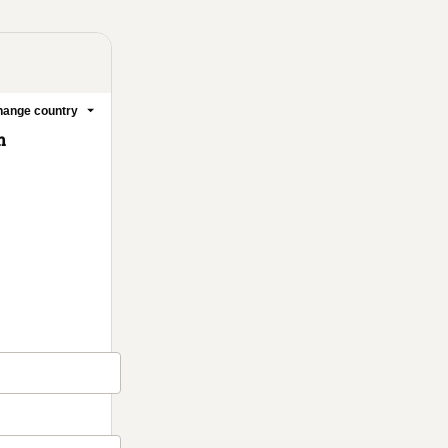
ange country
m