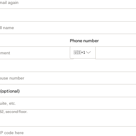
Phone number
🇺🇸
+1
 (optional)
B2, second floor.