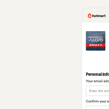
Personal inf
Your email ad
Confirm your 