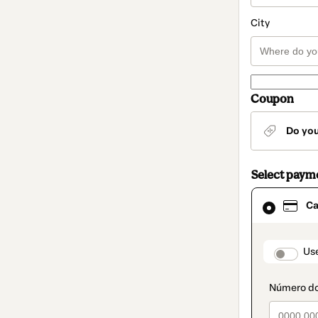
City
Coupon
Do yo
Select paym
Card
Ca
selected
as
payment
method
paymen
Us