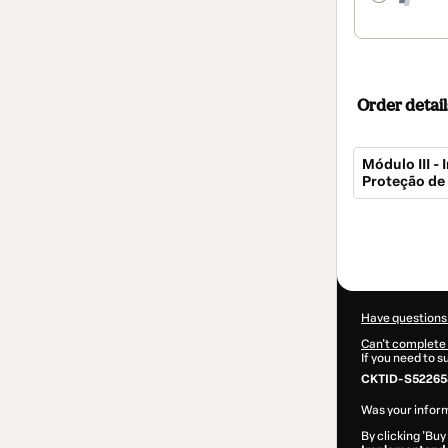
Order detail
Módulo III 
Proteção de
Total
of
$269.00
Have questions
Can't complete 
If you need to 
CKTID-S52265
Was your inform
By clicking 'Buy