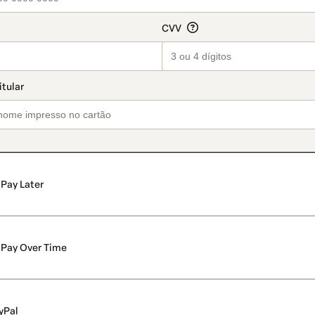
Pay Later
Pay Over Time
yPal