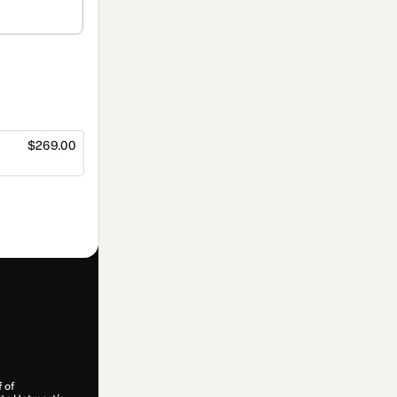
$269.00
f of