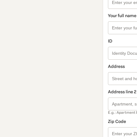
Your full name
ID
Address
Address line 2
E.g.: Apartment 
Zip Code