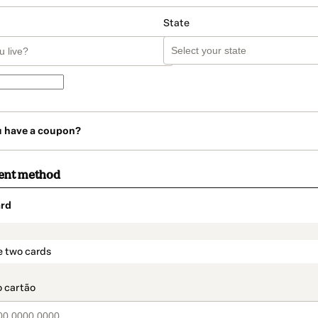
State
u have a coupon?
ent method
rd
t_data.section_title_v2
e two cards