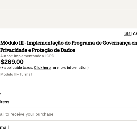
🇺🇸
Ch
Módulo III - Implementação do Programa de Governança e
Privacidade e Proteção de Dados
Author: Implementando a LGPD
$269.00
(+ applicable taxes.
Click here
for more information)
Módulo III - Turma I
o
dress
email