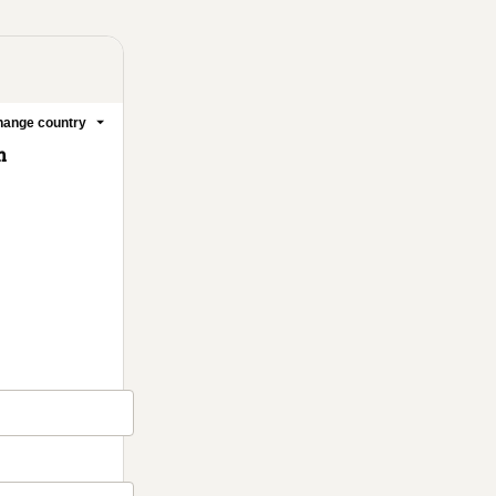
ange country
m