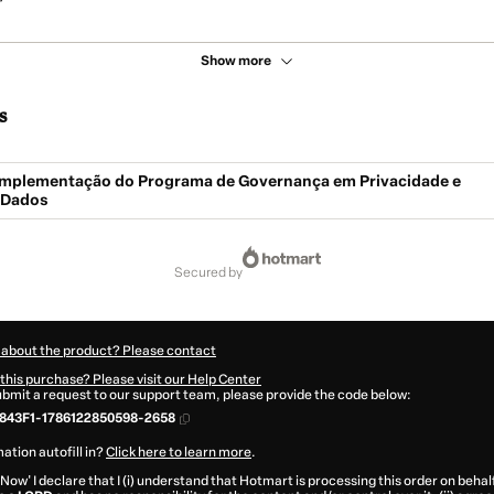
Show more
s
- Implementação do Programa de Governança em Privacidade e
 Dados
secured by
 about the product? Please contact
this purchase? Please visit our Help Center
submit a request to our support team, please provide the code below:
843F1-1786122850598-2658
ation autofill in?
Click here to learn more
.
 Now' I declare that I (i) understand that Hotmart is processing this order on behal