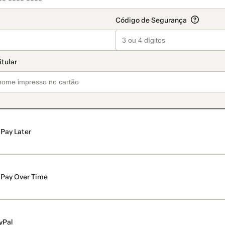
Pay Later
Pay Over Time
yPal