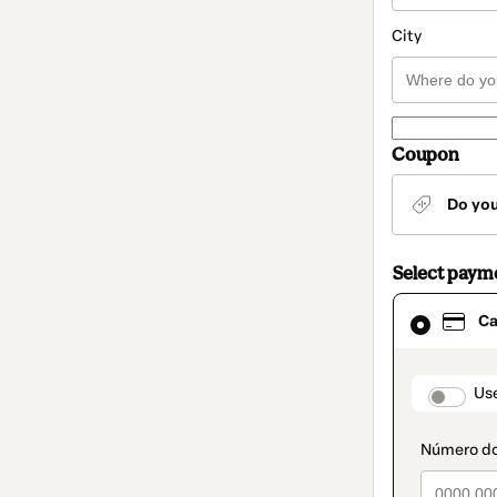
City
Coupon
Do yo
Select paym
Card
Ca
selected
as
payment
method
paymen
Us