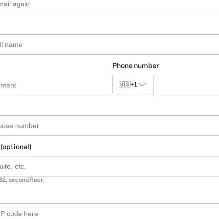
Phone number
🇺🇸
+1
 (optional)
B2, second floor.