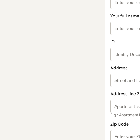
Your full name
ID
Address
Address line 2
E.g.: Apartment 
Zip Code