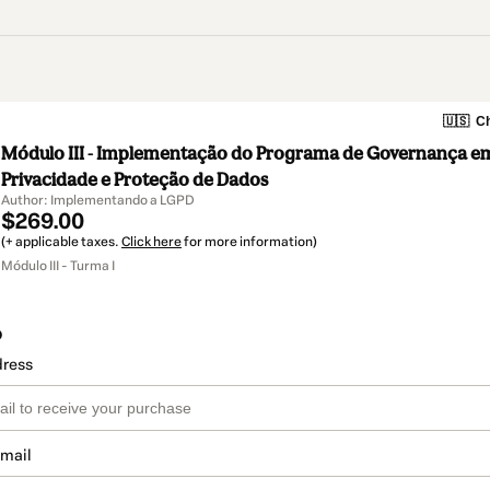
🇺🇸
Ch
Módulo III - Implementação do Programa de Governança e
Privacidade e Proteção de Dados
Author: Implementando a LGPD
$269.00
(+ applicable taxes.
Click here
for more information)
Módulo III - Turma I
o
dress
email