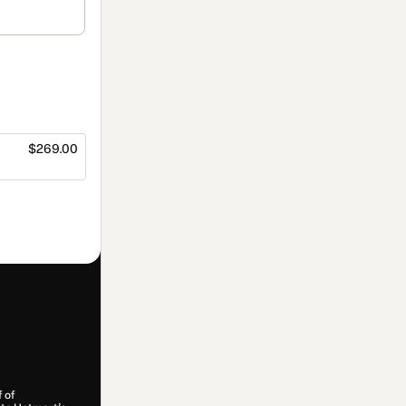
$269.00
f of