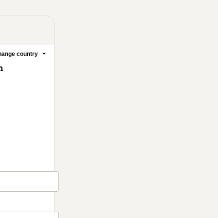
ange country
m