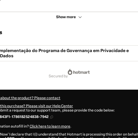
Show more
s
- Implementação do Programa de Governança em Privacidade e
 Dados
secured by
 about the product? Please contact
this purchase? Please visit our Help Center
submit a request to our support team, please provide the code below:
843F1-1786182524838-7942
ation autofill in?
Click here to learn more
.
 Now' I declare that I (i) understand that Hotmart is processing this order on behal