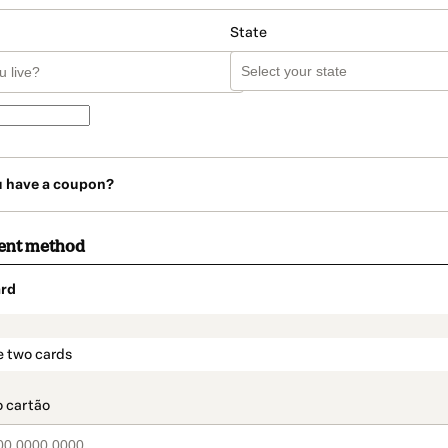
State
u have a coupon?
ent method
rd
t_data.section_title_v2
e two cards