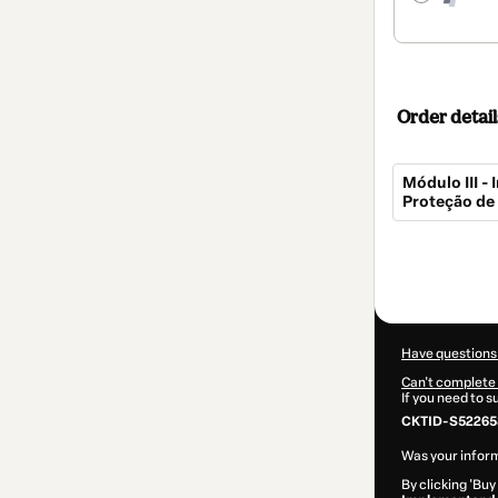
Order detail
Módulo III 
Proteção de
Total
of
$269.00
Have questions
Can't complete 
If you need to 
CKTID-S52265
Was your inform
By clicking 'Buy