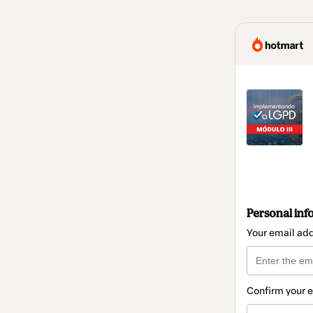
Personal inf
Your email ad
Confirm your 