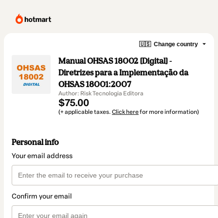
🇺🇸
Change country
Manual OHSAS 18002 [Digital] -
Diretrizes para a Implementação da
OHSAS 18001:2007
Author: Risk Tecnologia Editora
$75.00
(+ applicable taxes.
Click here
for more information)
Personal info
Your email address
Confirm your email