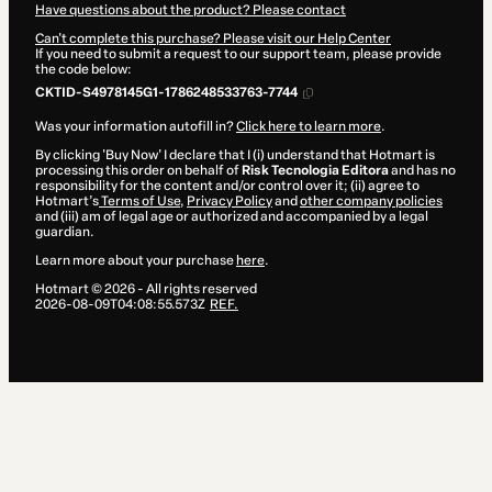
Have questions about the product? Please contact
Can't complete this purchase? Please visit our Help Center
If you need to submit a request to our support team, please provide
the code below:
CKTID-S4978145G1-1786248533763-7744
Was your information autofill in?
Click here to learn more
.
By clicking 'Buy Now' I declare that I (i) understand that Hotmart is
processing this order on behalf of
Risk Tecnologia Editora
and has no
responsibility for the content and/or control over it; (ii) agree to
Hotmart’s
Terms of Use
,
Privacy Policy
and
other company policies
and (iii) am of legal age or authorized and accompanied by a legal
guardian.
Learn more about your purchase
here
.
Hotmart ©
2026
- All rights reserved
2026-08-09T04:08:55.573Z
REF.