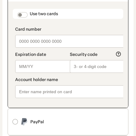
as
payment
method
payment_data.section_title_v2
Use two cards
PayPal