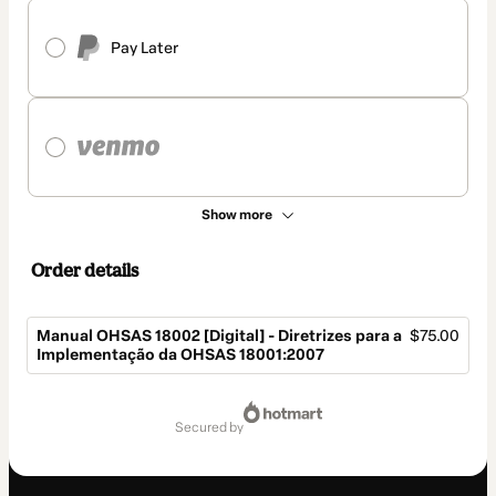
Pay Later
Show more
Order details
Manual OHSAS 18002 [Digital] - Diretrizes para a
$75.00
Implementação da OHSAS 18001:2007
Total
of
secured by
$75.00