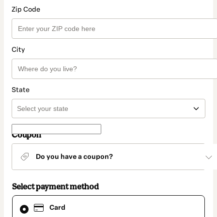
Zip Code
City
State
Coupon
Do you have a coupon?
Select payment method
Card
Card
selected