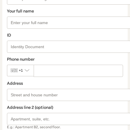
Your full name
ID
Phone number
🇺🇸
+1
Address
Address line 2 (optional)
E.g.: Apartment B2, second floor.