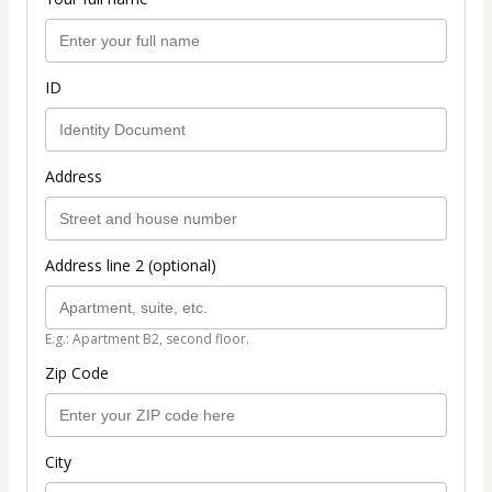
ID
Address
Address line 2 (optional)
E.g.: Apartment B2, second floor.
Zip Code
City