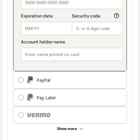
PayPal
Pay Later
Show more