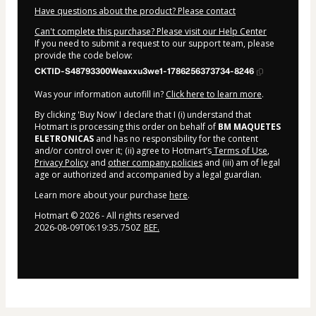
Have questions about the product? Please contact
Can't complete this purchase? Please visit our Help Center
If you need to submit a request to our support team, please
provide the code below:
CKTID-S48793300Weaxxu3we1-1786256373734-8246
Was your information autofill in?
Click here to learn more
.
By clicking 'Buy Now' I declare that I (i) understand that
Hotmart is processing this order on behalf of
BM MAQUETES
ELETRONICAS
and has no responsibility for the content
and/or control over it; (ii) agree to Hotmart’s
Terms of Use
,
Privacy Policy
and
other company policies
and (iii) am of legal
age or authorized and accompanied by a legal guardian.
Learn more about your purchase
here
.
Hotmart ©
2026
- All rights reserved
2026-08-09T06:19:35.750Z
REF.