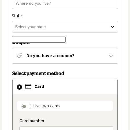
State
Coupon
Do you have a coupon?
Select payment method
Card
Card
selected
as
payment
payment_data.section_title_v2
Use two cards
method