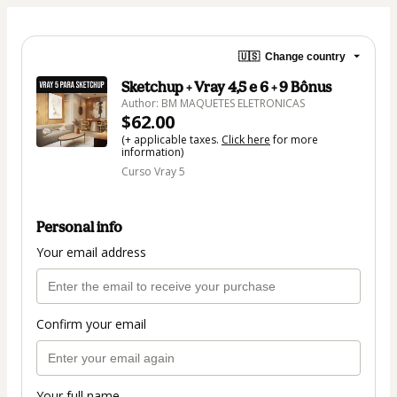
🇺🇸
Change country
Sketchup + Vray 4,5 e 6 + 9 Bônus
Author: BM MAQUETES ELETRONICAS
$62.00
(+ applicable taxes.
Click here
for more
information)
Curso Vray 5
Personal info
Your email address
Confirm your email
Your full name