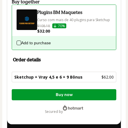
Buy together
Plugins BM Maquetes
Curso com mais de 40 plugins para Sketchup
$108.18
70%
$32.00
Add to purchase
Order details
Sketchup + Vray 4,5 e 6 + 9 Bônus
$62.00
Total
Buy now
of
$62.00
secured by