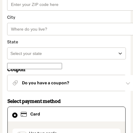
City
State
Coupon
Do you have a coupon?
Select payment method
Card
Card
selected
as
payment
method