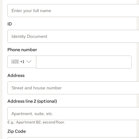
ID
Phone number
🇺🇸
+1
Address
Address line 2 (optional)
E.g.: Apartment B2, second floor.
Zip Code