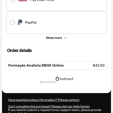
PayPal
Show more
Order details
Formação Analista 9BOX Online
$42.00
Total
of
secured by
$42.00
Have questions about the product? Please contact
Can't complete this purchase? Please visit our Help Center
If you need to submit a request to our support team, please provide