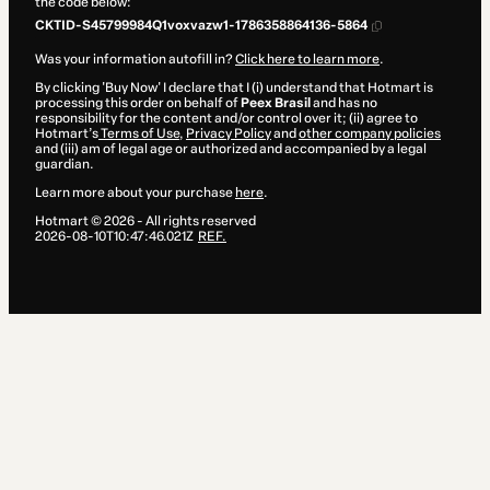
the code below:
CKTID-S45799984Q1voxvazw1-1786358864136-5864
Was your information autofill in?
Click here to learn more
.
By clicking 'Buy Now' I declare that I (i) understand that Hotmart is
processing this order on behalf of
Peex Brasil
and has no
responsibility for the content and/or control over it; (ii) agree to
Hotmart’s
Terms of Use
,
Privacy Policy
and
other company policies
and (iii) am of legal age or authorized and accompanied by a legal
guardian.
Learn more about your purchase
here
.
Hotmart ©
2026
- All rights reserved
2026-08-10T10:47:46.021Z
REF.