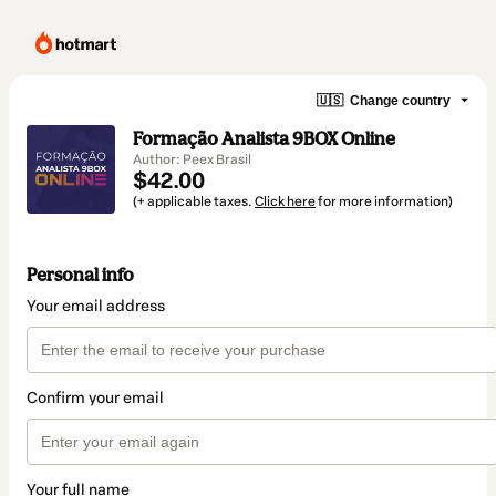
🇺🇸
Change country
Formação Analista 9BOX Online
Author: Peex Brasil
$42.00
(+ applicable taxes.
Click here
for more information)
Personal info
Your email address
Confirm your email
Your full name