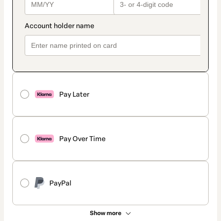
Pay Later
Pay Over Time
PayPal
Show more