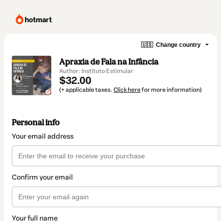
🇺🇸
Change country
Apraxia de Fala na Infância
Author: Instituto Estimular
$32.00
(+ applicable taxes.
Click here
for more information)
Personal info
Your email address
Confirm your email
Your full name