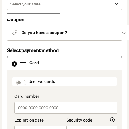
Coupon
Do you have a coupon?
Select payment method
Card
Card
selected
as
payment
method
payment_data.section_title_v2
Use two cards