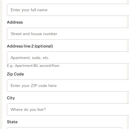
Address
Address line 2 (optional)
E.g.: Apartment B2, second floor.
Zip Code
City
State