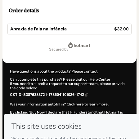
Order details
Apraxia de Fala na Infância
$32.00
Total
of
secured by
$32.00
Have questions about the product? Please contact
Can't complete this purchase? Please visit our Help Center
If you need to submit a request to our support team, please provide
the code below:
CKTID-S38753837X1-1786041101026-1742
Was your information autofill in?
Click here to learn more
.
By clicking 'Buy Now' I declare that I (i) understand that Hotmart is
processing this order on behalf of
Instituto Estimular
and has no
responsibility for the content and/or control over it; (ii) agree to
Hotmart’s
Terms of Use
,
Privacy Policy
and
other company policies
and (iii) am of legal age or authorized and accompanied by a legal
guardian.