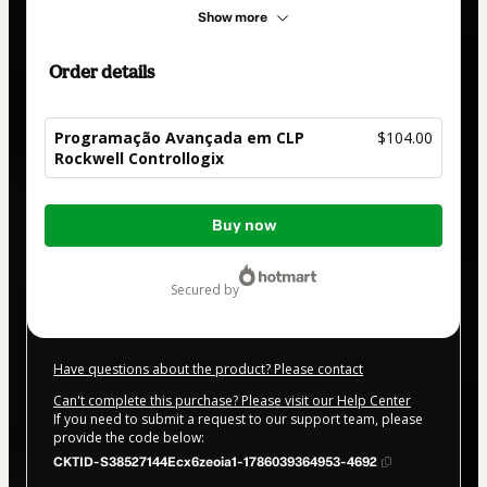
Show more
Order details
Programação Avançada em CLP
$104.00
Rockwell Controllogix
Total
Buy now
of
$104.00
secured by
Have questions about the product? Please contact
Can't complete this purchase? Please visit our Help Center
If you need to submit a request to our support team, please
provide the code below:
CKTID-S38527144Ecx6zeoia1-1786039364953-4692