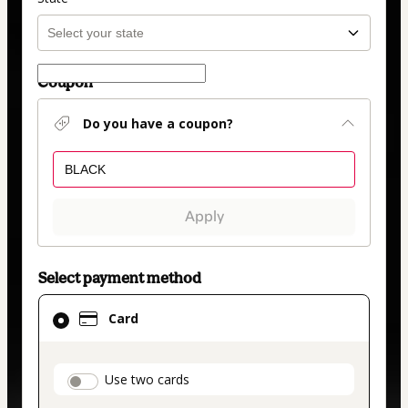
Coupon
Do you have a coupon?
Apply
Select payment method
Card
Card
selected
as
payment
payment_data.section_title_v2
Use two cards
method