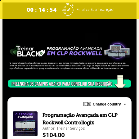
00 : 14 : 54
Finalize Sua Inscrição!
🇺🇸
Change country
Programação Avançada em CLP
Rockwell Controllogix
Author: Treinar Serviços
$104.00