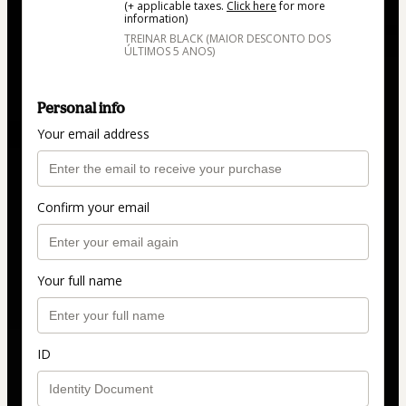
(+ applicable taxes.
Click here
for more
information)
TREINAR BLACK (MAIOR DESCONTO DOS
ÚLTIMOS 5 ANOS)
Personal info
Your email address
Confirm your email
Your full name
ID