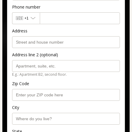
Phone number
🇺🇸
+1
Address
Address line 2 (optional)
E.g.: Apartment B2, second floor.
Zip Code
City
State