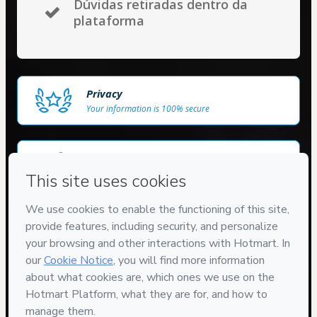
Dúvidas retiradas dentro da
plataforma
Privacy
Your information is 100% secure
Delivery via E-mail
Access to product delivered by email
Approved content
100% reviewed and approved
7