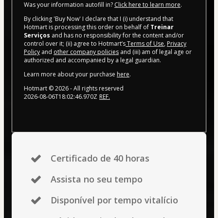
Was your information autofill in?
Click here to learn more
.
By clicking 'Buy Now' I declare that I (i) understand that
Hotmart is processing this order on behalf of
Treinar
Serviços
and has no responsibility for the content and/or
control over it; (ii) agree to Hotmart’s
Terms of Use
,
Privacy
Policy
and
other company policies
and (iii) am of legal age or
authorized and accompanied by a legal guardian.
Learn more about your purchase
here
.
Hotmart ©
2026
- All rights reserved
2026-08-06T18:02:46.970Z
REF.
Certificado de 40 horas
Assista no seu tempo
Disponível por tempo vitalício