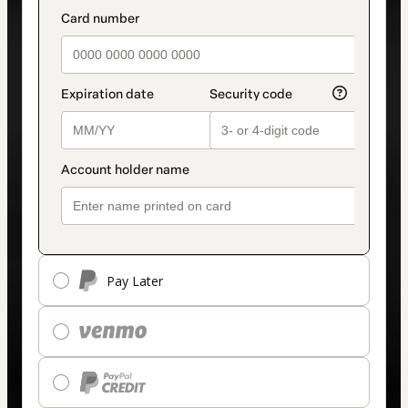
Pay Later