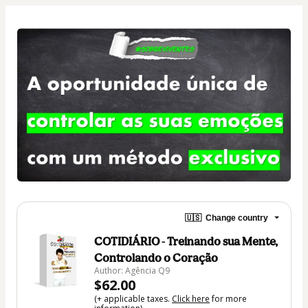
🇺🇸
Change country
COTIDIÁRIO - Treinando sua Mente,
Controlando o Coração
Author: Agência Q9
$62.00
(+ applicable taxes.
Click here
for more