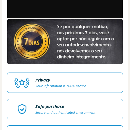
Privacy
Your information is 100% secure
Safe purchase
Secure and authenticated environment