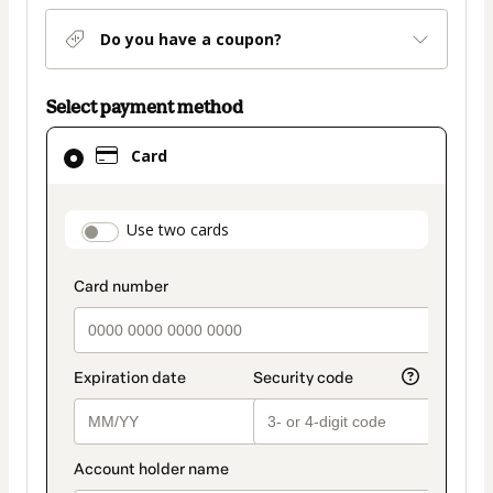
Do you have a coupon?
Select payment method
Card
Card
selected
as
payment
payment_data.section_title_v2
Use two cards
method