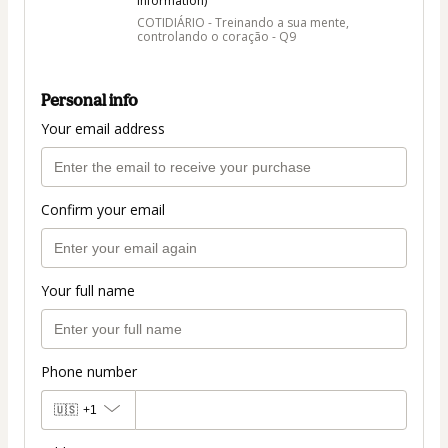
information)
COTIDIÁRIO - Treinando a sua mente,
controlando o coração - Q9
Personal info
Your email address
Confirm your email
Your full name
Phone number
🇺🇸
+1