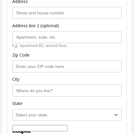
Address
Address line 2 (optional)
E.g.: Apartment B2, second floor.
Zip Code
City
State
Coupon