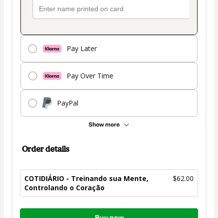
Pay Later
Pay Over Time
PayPal
Show more
Order details
COTIDIÁRIO - Treinando sua Mente,
$62.00
Controlando o Coração
Total
Buy now