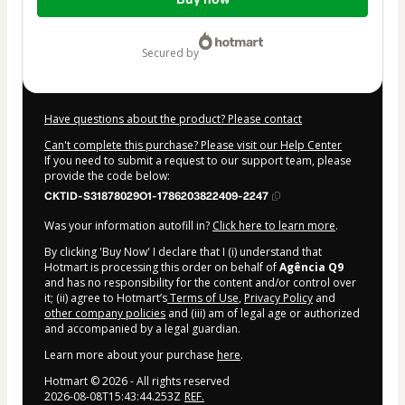
of
$62.00
secured by
Have questions about the product? Please contact
Can't complete this purchase? Please visit our Help Center
If you need to submit a request to our support team, please
provide the code below:
CKTID-S31878029O1-1786203822409-2247
Was your information autofill in?
Click here to learn more
.
By clicking 'Buy Now' I declare that I (i) understand that
Hotmart is processing this order on behalf of
Agência Q9
and has no responsibility for the content and/or control over
it; (ii) agree to Hotmart’s
Terms of Use
,
Privacy Policy
and
other company policies
and (iii) am of legal age or authorized
and accompanied by a legal guardian.
Learn more about your purchase
here
.
Hotmart ©
2026
- All rights reserved
2026-08-08T15:43:44.253Z
REF.