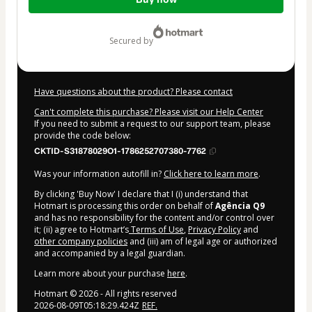
of
$62.00
secured by
Have questions about the product? Please contact
Can't complete this purchase? Please visit our Help Center
If you need to submit a request to our support team, please
provide the code below:
CKTID-S31878029O1-1786252707380-7762
Was your information autofill in?
Click here to learn more
.
By clicking 'Buy Now' I declare that I (i) understand that
Hotmart is processing this order on behalf of
Agência Q9
and has no responsibility for the content and/or control over
it; (ii) agree to Hotmart’s
Terms of Use
,
Privacy Policy
and
other company policies
and (iii) am of legal age or authorized
and accompanied by a legal guardian.
Learn more about your purchase
here
.
Hotmart ©
2026
- All rights reserved
2026-08-09T05:18:29.424Z
REF.