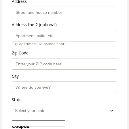
Address
Address line 2 (optional)
E.g.: Apartment B2, second floor.
Zip Code
City
State
Coupon