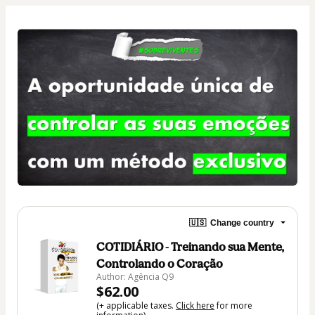
🇺🇸
Change country
COTIDIÁRIO - Treinando sua Mente,
Controlando o Coração
Author: Agência Q9
$62.00
(+ applicable taxes.
Click here
for more