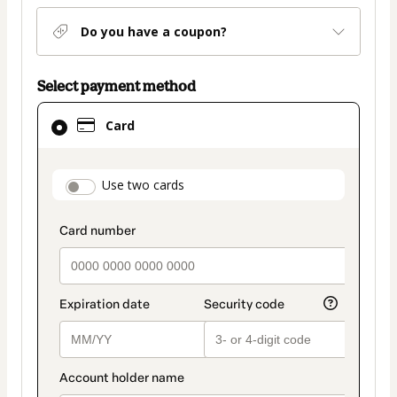
Do you have a coupon?
Select payment method
Card
Card
selected
as
payment
payment_data.section_title_v2
Use two cards
method