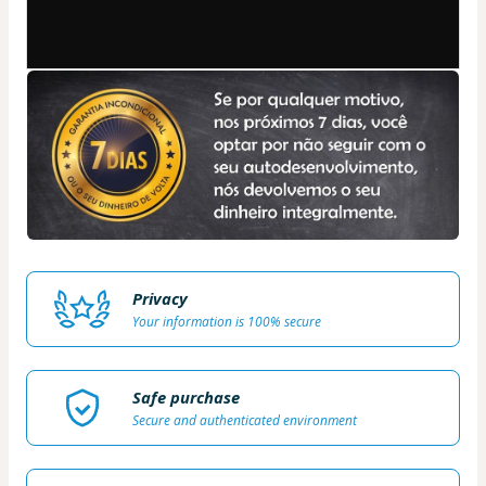
Privacy
Your information is 100% secure
Safe purchase
Secure and authenticated environment