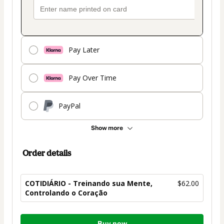
Pay Later
Pay Over Time
PayPal
Show more
Order details
COTIDIÁRIO - Treinando sua Mente,
$62.00
Controlando o Coração
Total
Buy now