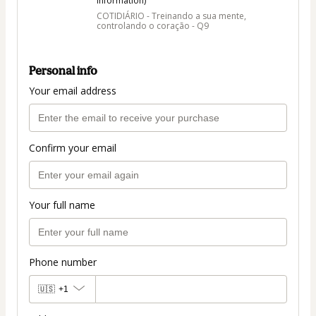
information)
COTIDIÁRIO - Treinando a sua mente,
controlando o coração - Q9
Personal info
Your email address
Confirm your email
Your full name
Phone number
🇺🇸
+1