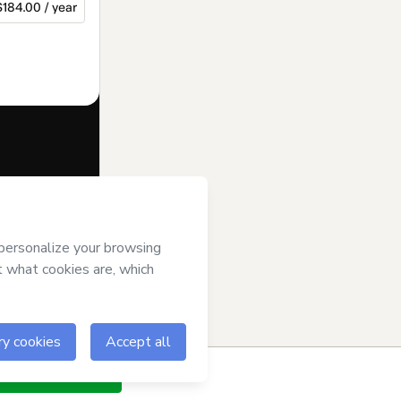
$184.00 / year
f of
Nemer
ms of Use
,
 by a legal
ow