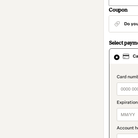
Coupon
Do yo
Select paym
Card
Ca
selected
as
payment
method
paymen