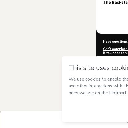
The Backst
Total
of
$184.00
Have questions
Can't complete 
If you need to 
CKTID-S25371
Was your inform
By clicking 'Buy
Studio
and has n
Privacy Policy
a
guardian.
Learn more abo
Hotmart ©
202
2026-08-06T06
$184.00 / 