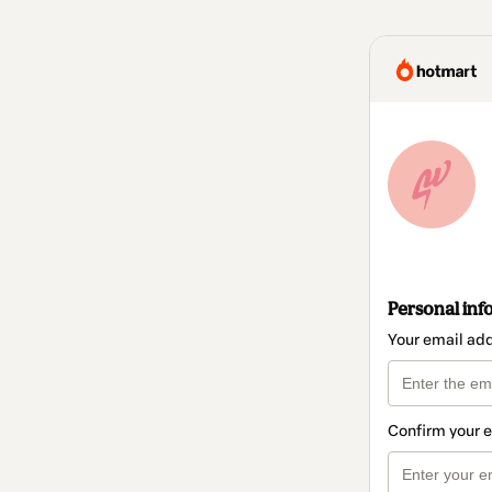
Personal inf
Your email ad
Confirm your 