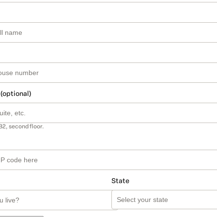
 (optional)
B2, second floor.
State