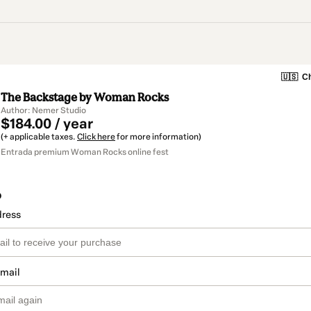
🇺🇸
Ch
The Backstage by Woman Rocks
Author: Nemer Studio
$184.00 / year
(+ applicable taxes.
Click here
for more information)
Entrada premium Woman Rocks online fest
o
dress
email