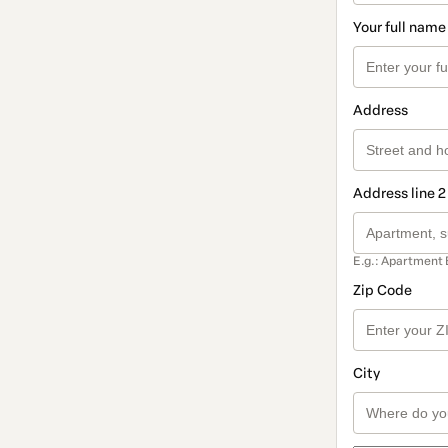
Your full name
Address
Address line 2
E.g.: Apartment 
Zip Code
City