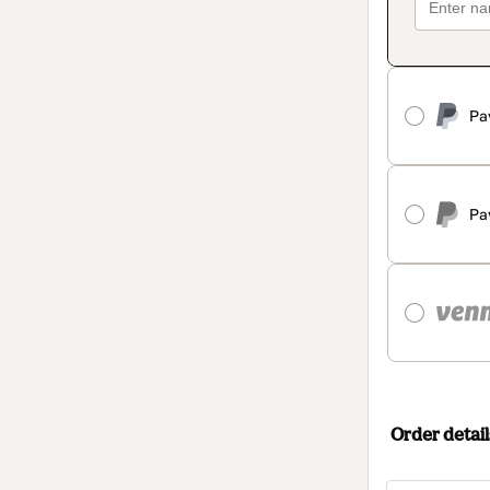
Pa
Pa
Order detail