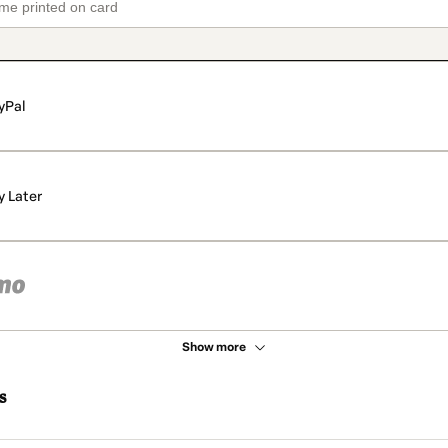
yPal
y Later
Show more
s