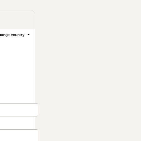
ange country