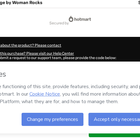
age by Woman Rocks
secured by
 about the product? Please contact
this purchase? Please visit our Help Center
submit a request to our support team, please provide the code below:
434Jgqi4cqd01-1785997511801-8858
ation autofill in?
Click here to learn more
.
 Now' I declare that I (i) understand that Hotmart is processing this order on behal
o responsibility for the content and/or control over it; (ii) agree to Hotmart’s
Ter
nd
other company policies
and (iii) am of legal age or authorized and accompanied
ut your purchase
here
.
6
- All rights reserved
:26:27.776Z
REF.
year
Buy n