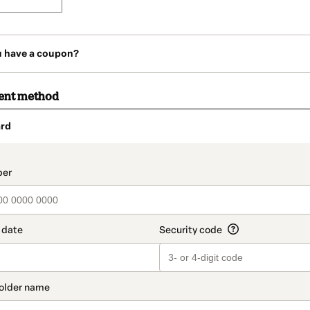
u have a coupon?
ent method
rd
t_data.section_title_v2