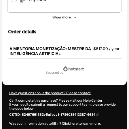
Show more
Order details
A MENTORIA MONETIZAÇÃO: MESTRE DA
$617.00 / year
INTELIGÊNCIA ARTIFICIAL
Total
of
secured by
$617.00
Have questions about the product? Please contact
Can't complete this purchase? Please visit our Help Center
If you need to submit a request to our support team, please provide
the code below:
CKTID-S24976615S3y5qfovy1-1786035413287-6634
Was your information autofill in?
Click here to learn more
.