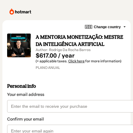
🇺🇸
Change country
A MENTORIA MONETIZAÇÃO: MESTRE
DA INTELIGÊNCIA ARTIFICIAL
Author: Rodrigo Da Rocha Barros
$617.00 / year
(+ applicable taxes.
Click here
for more information)
PLANO ANUAL
Personal info
Your email address
Confirm your email