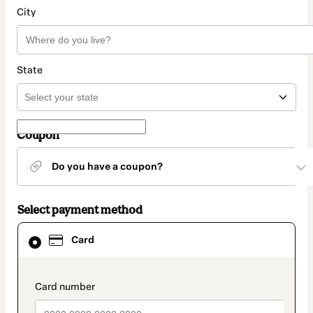
City
State
Coupon
Do you have a coupon?
Select payment method
Card
Card
selected
as
payment
method
payment_data.section_title_v2