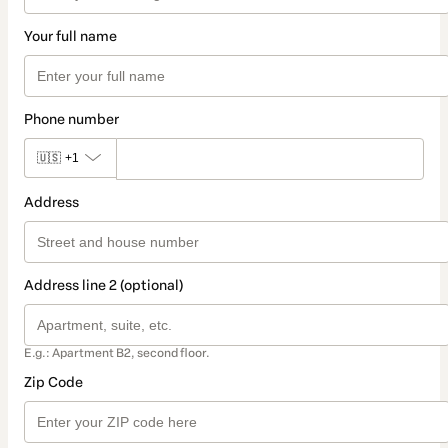
Your full name
Phone number
🇺🇸
+1
Address
Address line 2 (optional)
E.g.: Apartment B2, second floor.
Zip Code