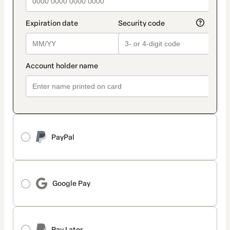
PayPal
Google Pay
Pay Later