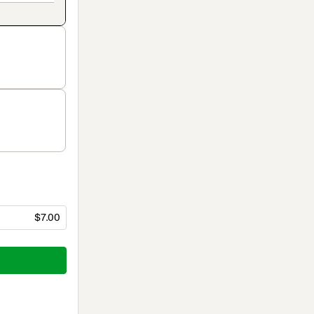
$7.00