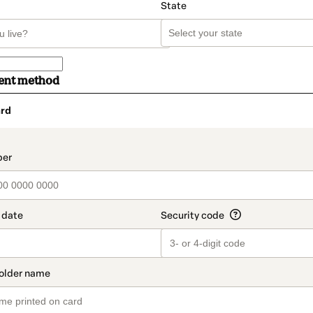
State
ent method
rd
t_data.section_title_v2