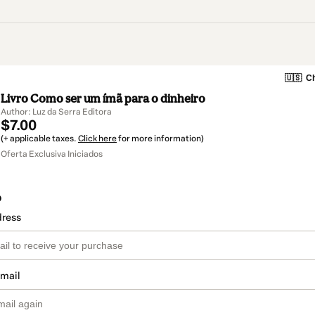
🇺🇸
Ch
Livro Como ser um ímã para o dinheiro
Author: Luz da Serra Editora
$7.00
(+ applicable taxes.
Click here
for more information)
Oferta Exclusiva Iniciados
o
dress
email