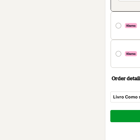
Order detail
Livro Como s
Total
of
$7.00