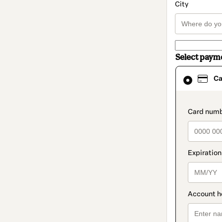
City
Select paym
Card
Ca
selected
as
payment
method
paymen