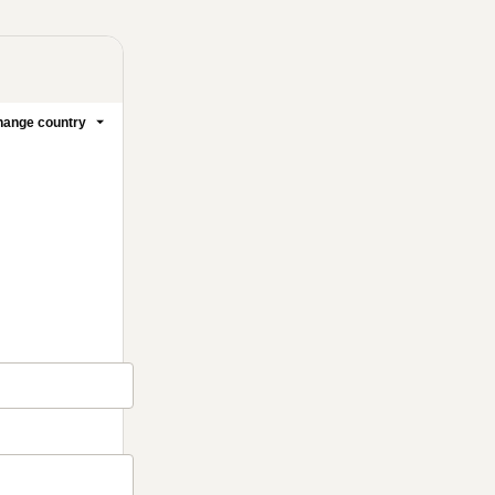
ange country