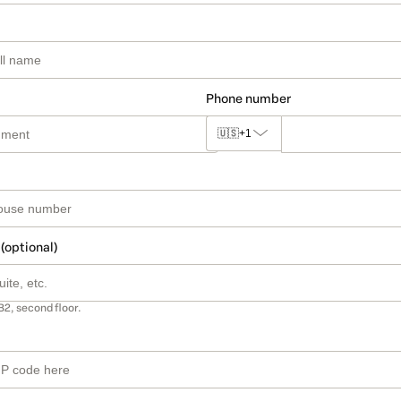
Phone number
🇺🇸
+1
 (optional)
B2, second floor.