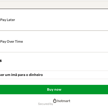
Pay Later
Pay Over Time
s
er um ímã para o dinheiro
Buy now
secured by