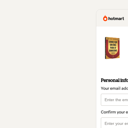
Personal inf
Your email ad
Confirm your 