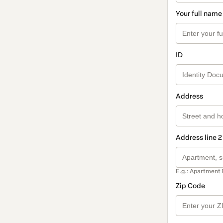
Your full name
ID
Address
Address line 2
E.g.: Apartment 
Zip Code