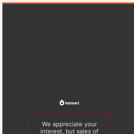
We appreciate your
interest, but sales of