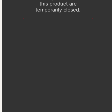
this product are
temporarily closed.