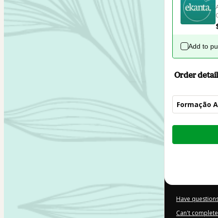
Add to p
Order detail
Formação 
Total
of
$104.00
Have questions
Can't complete 