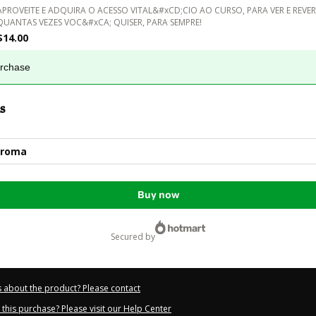
APROVEITE E ADQUIRA O ACESSO VITAL&#xCD;CIO AO CURSO, PARA VER E REVER
QUANTAS VEZES VOC&#xCA; QUISER, PARA SEMPRE!
$14.00
urchase
s
Aroma
Buy now
secured by
 about the product? Please contact
this purchase? Please visit our Help Center