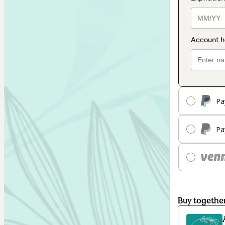
Pa
Pa
Buy togethe