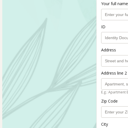
Your full name
ID
Address
Address line 2 
E.g.: Apartment 
Zip Code
City