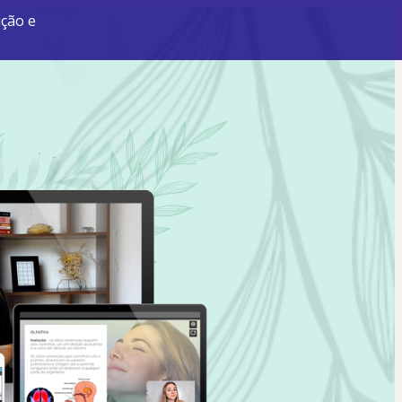
ição e