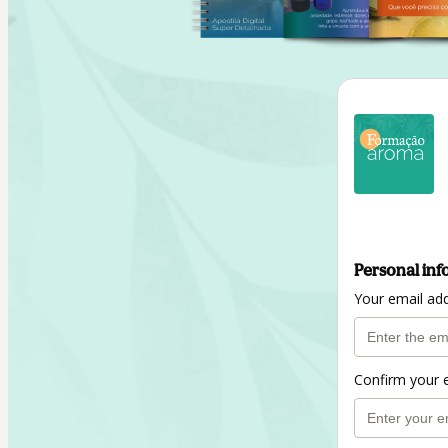
Personal inf
Your email ad
Confirm your 