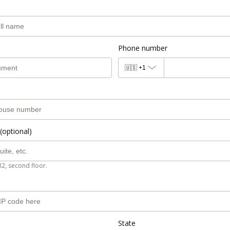
Phone number
🇺🇸
+1
(optional)
B2, second floor.
State