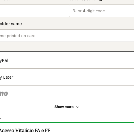
yPal
y Later
Show more
r
Acesso Vitalício FA e FF