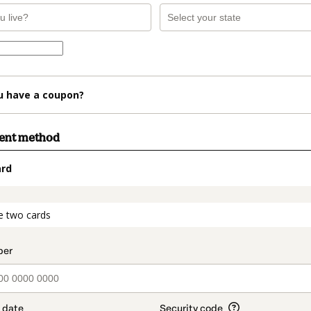
u have a coupon?
ment method
ard
t_data.section_title_v2
e two cards