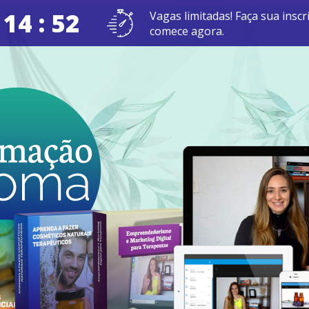
 14 : 51
Vagas limitadas! Faça sua inscr
comece agora.