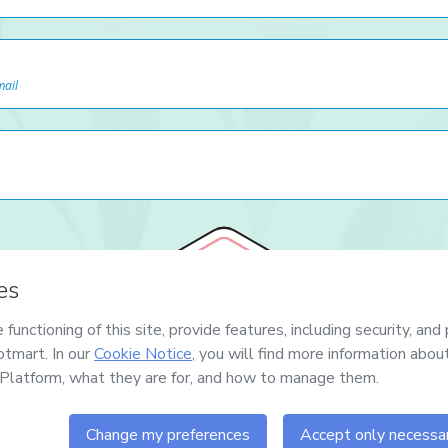
mail
7
DIAS
GARANTIA TOTAL