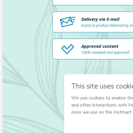
Delivery via E-mail
Access to product delivered by e
Approved content
100% reviewed and approved