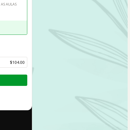
 AS AULAS 
$104.00