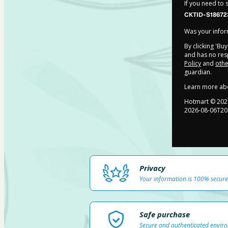
If you need to
CKTID-S18672
Was your inform
By clicking 'Bu
and has no resp
Policy
and
othe
guardian.
Learn more ab
Hotmart ©
202
2026-08-06T20
Privacy
Your information is 100% secure
Safe purchase
Secure and authenticated envir