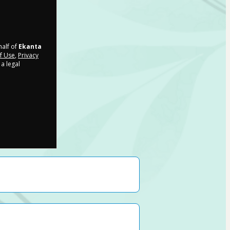
half of
Ekanta
f Use
,
Privacy
a legal