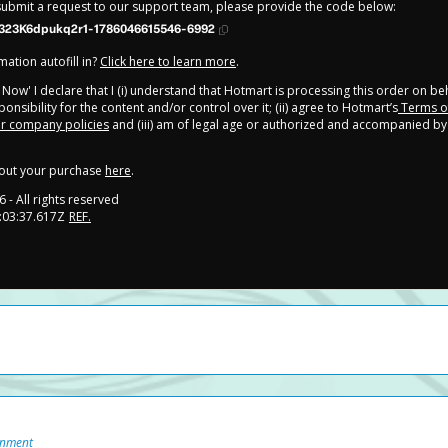
 submit a request to our support team, please provide the code below:
323K6dpukq2r1-1786046615546-6992
ation autofill in?
Click here to learn more
.
y Now' I declare that I (i) understand that Hotmart is processing this order on be
onsibility for the content and/or control over it; (ii) agree to Hotmart’s
Terms o
r company policies
and (iii) am of legal age or authorized and accompanied by 
out your purchase
here
.
6
- All rights reserved
:03:37.617Z
REF.
onment