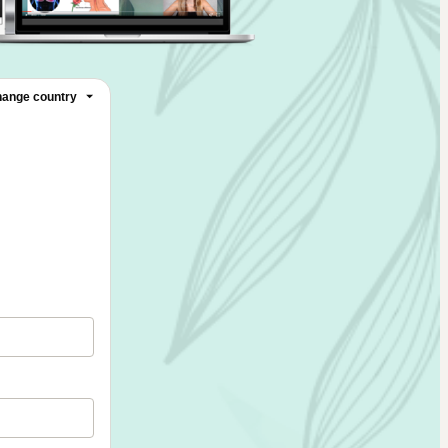
ange country