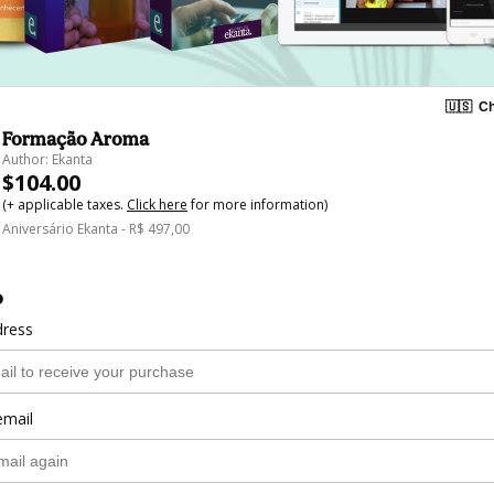
🇺🇸
Ch
Formação Aroma
Author: Ekanta
$104.00
(+ applicable taxes.
Click here
for more information)
Aniversário Ekanta - R$ 497,00
o
dress
email