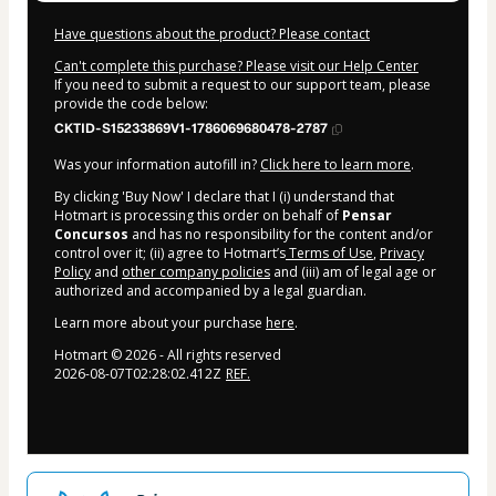
Have questions about the product? Please contact
Can't complete this purchase? Please visit our Help Center
If you need to submit a request to our support team, please
provide the code below:
CKTID-S15233869V1-1786069680478-2787
Was your information autofill in?
Click here to learn more
.
By clicking 'Buy Now' I declare that I (i) understand that
Hotmart is processing this order on behalf of
Pensar
Concursos
and has no responsibility for the content and/or
control over it; (ii) agree to Hotmart’s
Terms of Use
,
Privacy
Policy
and
other company policies
and (iii) am of legal age or
authorized and accompanied by a legal guardian.
Learn more about your purchase
here
.
Hotmart ©
2026
- All rights reserved
2026-08-07T02:28:02.412Z
REF.