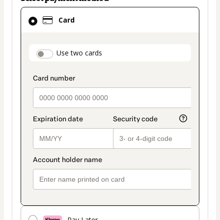
Card
Card
selected
as
payment
payment_data.section_title_v2
Use two cards
method
Pay Later