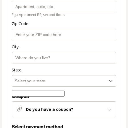
E.g.: Apartment B2, second floor.
Zip Code
City
State
Coupon
Do you have a coupon?
Select payment method