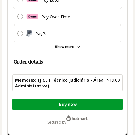
Pay Over Time
PayPal
Show more
Order details
Memorex TJ CE (Técnico Judiciário - Área
$19.00
Administrativa)
Total
Buy now
of
$19.00
secured by