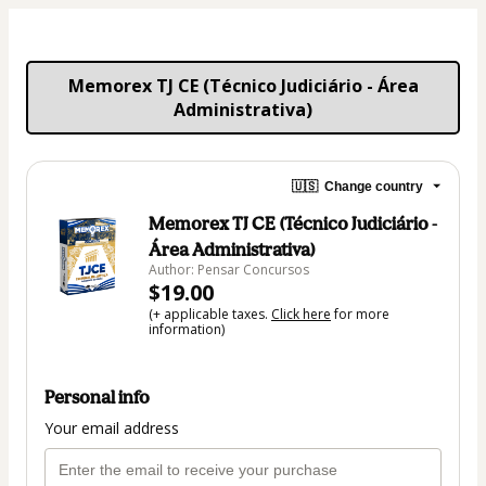
 Memorex TJ CE (Técnico Judiciário - Área 
Administrativa)
🇺🇸
Change country
Memorex TJ CE (Técnico Judiciário -
Área Administrativa)
Author: Pensar Concursos
$19.00
(+ applicable taxes.
Click here
for more
information)
Personal info
Your email address