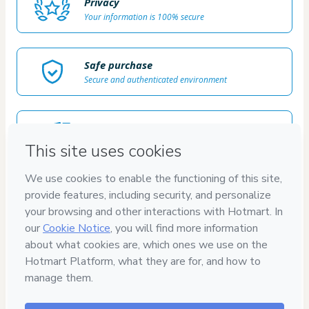
Privacy
Your information is 100% secure
Safe purchase
Secure and authenticated environment
Delivery via E-mail
Access to product delivered by email
Approved content
100% reviewed and approved
7