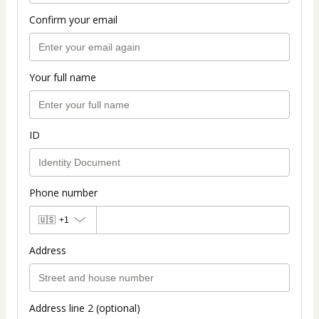
Confirm your email
Your full name
ID
Phone number
🇺🇸
+1
Address
Address line 2 (optional)