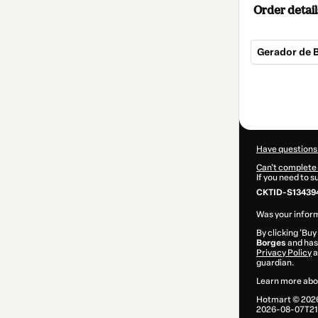
Order detail
Gerador de B
Total
of
$10.00
Have questions
Can't complete 
If you need to 
CKTID-S134394
Was your inform
By clicking 'Buy
Borges
and has 
Privacy Policy
a
guardian.
Learn more abo
Hotmart ©
202
2026-08-07T21