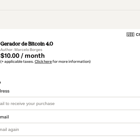
🇺🇸
Ch
Gerador de Bitcoin 4.0
Author: Marcelo Borges
$10.00 / month
(+ applicable taxes.
Click here
for more information)
o
dress
email