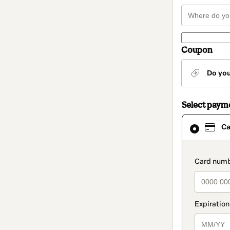
Coupon
Do yo
Select paym
Card
Ca
selected
as
payment
method
paymen