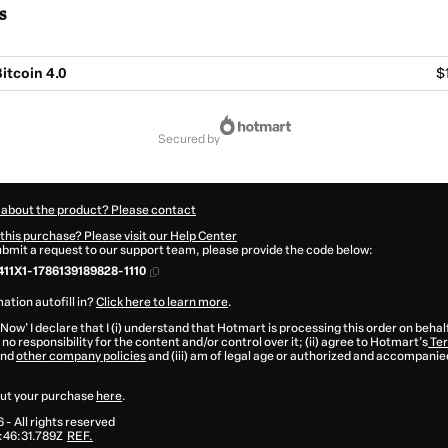
s
itcoin 4.0
$
secured by
 about the product? Please contact
this purchase? Please visit our Help Center
submit a request to our support team, please provide the code below:
11X1-1786139189828-1110
ation autofill in?
Click here to learn more
.
 Now' I declare that I (i) understand that Hotmart is processing this order on behal
no responsibility for the content and/or control over it; (ii) agree to Hotmart’s
Ter
nd
other company policies
and (iii) am of legal age or authorized and accompanied
ut your purchase
here
.
6
- All rights reserved
:46:31.789Z
REF.