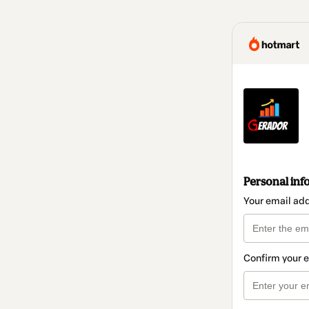
Personal inf
Your email ad
Confirm your 