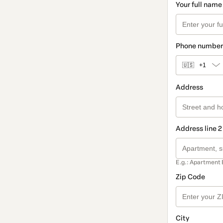
Your full name
Phone number
🇺🇸
+1
Address
Address line 2
E.g.: Apartment 
Zip Code
City