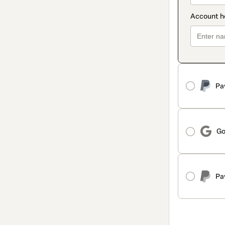
Pa
Go
Pa