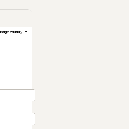
ange country