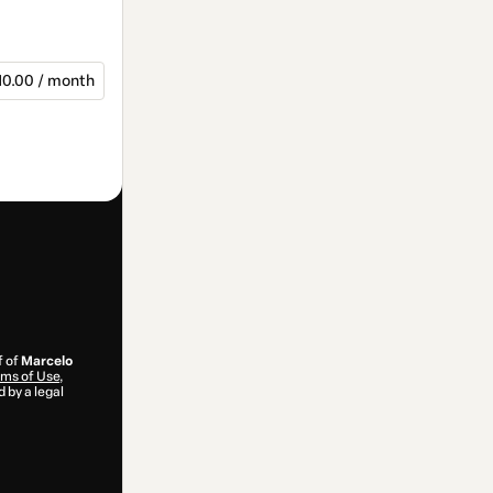
10.00 / month
f of
Marcelo
ms of Use
,
 by a legal