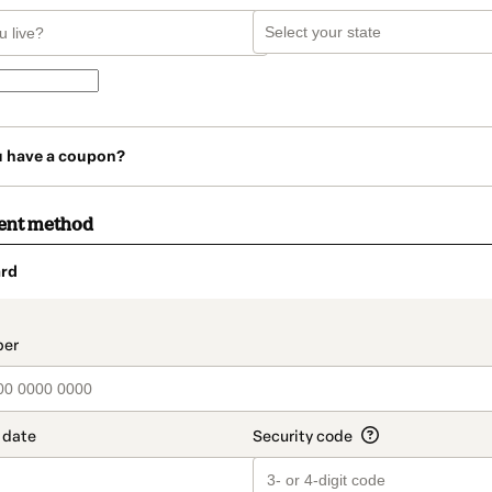
u have a coupon?
ent method
rd
t_data.section_title_v2