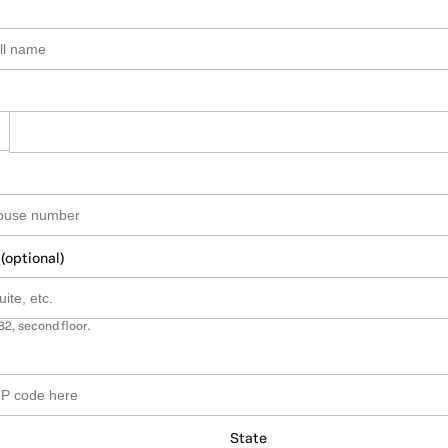
 (optional)
B2, second floor.
State