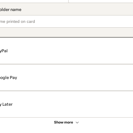
yPal
ogle Pay
y Later
Show more