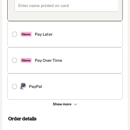
Pay Later
Pay Over Time
PayPal
Show more
Order details