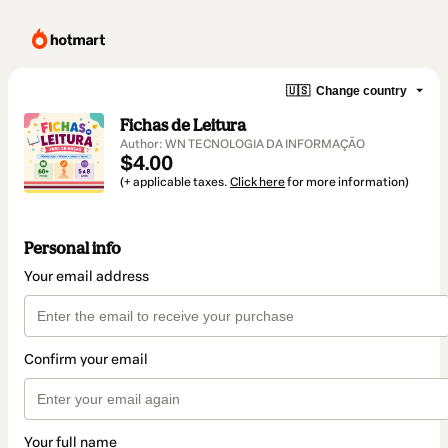
🇺🇸
Change country
Fichas de Leitura
Author: WN TECNOLOGIA DA INFORMAÇÃO
$4.00
(+ applicable taxes.
Click here
for more information)
Personal info
Your email address
Confirm your email
Your full name