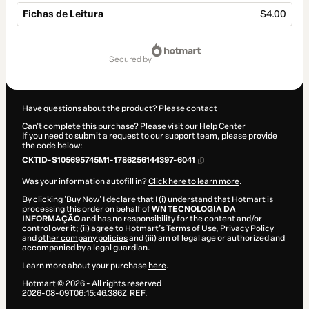
Fichas de Leitura
$4.00
Total
of
secured by
$4.00
Have questions about the product? Please contact
Can't complete this purchase? Please visit our Help Center
If you need to submit a request to our support team, please provide
the code below:
CKTID-S105695745M1-1786256144397-6041
Was your information autofill in?
Click here to learn more
.
By clicking 'Buy Now' I declare that I (i) understand that Hotmart is
processing this order on behalf of
WN TECNOLOGIA DA
INFORMAÇÃO
and has no responsibility for the content and/or
control over it; (ii) agree to Hotmart’s
Terms of Use
,
Privacy Policy
and
other company policies
and (iii) am of legal age or authorized and
accompanied by a legal guardian.
Learn more about your purchase
here
.
Hotmart ©
2026
- All rights reserved
2026-08-09T06:15:46.386Z
REF.