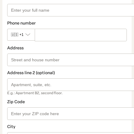
Phone number
🇺🇸
+1
Address
Address line 2 (optional)
E.g.: Apartment B2, second floor.
Zip Code
City